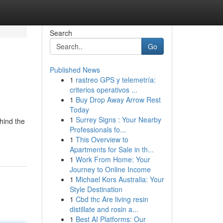
Search
Go
Published News
1
rastreo GPS y telemetría:
criterios operativos ...
1
Buy Drop Away Arrow Rest
Today
1
Surrey Signs : Your Nearby
hind the
Professionals fo...
1
This Overview to
Apartments for Sale in th...
1
Work From Home: Your
Journey to Online Income
1
Michael Kors Australia: Your
Style Destination
1
Cbd thc Are living resin
distillate and rosin a...
1
Best AI Platforms: Our