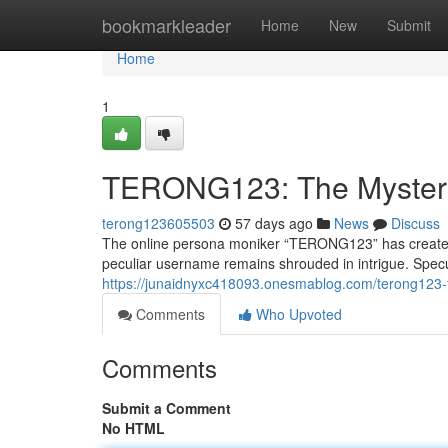
Home
bookmarkleader
Home
New
Submit
Home
1
TERONG123: The Myster
terong123605503
57 days ago
News
Discuss
The online persona moniker “TERONG123” has created a 
peculiar username remains shrouded in intrigue. Specul
https://junaidnyxc418093.onesmablog.com/terong123
Comments
Who Upvoted
Comments
Submit a Comment
No HTML