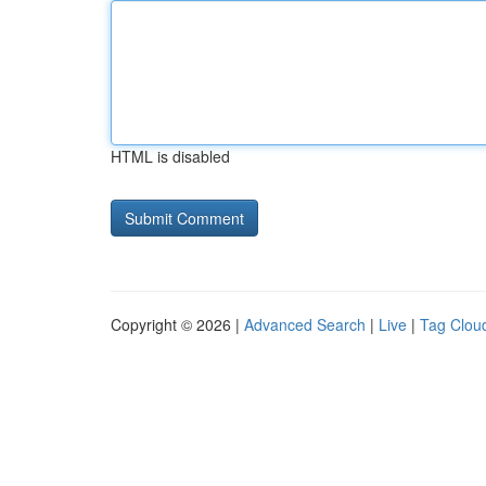
HTML is disabled
Copyright © 2026 |
Advanced Search
|
Live
|
Tag Clou