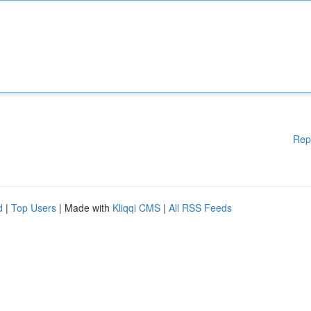
Rep
d
|
Top Users
| Made with
Kliqqi CMS
|
All RSS Feeds