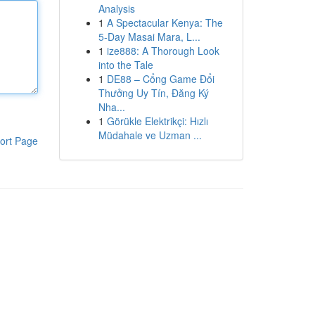
Analysis
1
A Spectacular Kenya: The
5-Day Masai Mara, L...
1
ize888: A Thorough Look
into the Tale
1
DE88 – Cổng Game Đổi
Thưởng Uy Tín, Đăng Ký
Nha...
1
Görükle Elektrikçi: Hızlı
Müdahale ve Uzman ...
ort Page