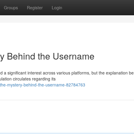
Groups
Register
Login
y Behind the Username
significant interest across various platforms, but the explanation be
ation circulates regarding its
-the-mystery-behind-the-username-82784763