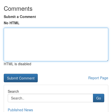
Comments
Submit a Comment
No HTML
HTML is disabled
Report Page
Search
Go
Published News