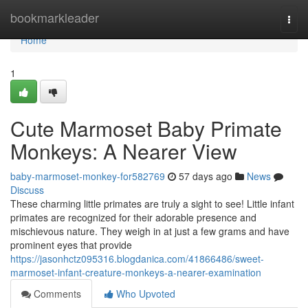
Home
bookmarkleader
Togg
navi
Home
1
Cute Marmoset Baby Primate
Monkeys: A Nearer View
baby-marmoset-monkey-for582769
57 days ago
News
Discuss
These charming little primates are truly a sight to see! Little infant
primates are recognized for their adorable presence and
mischievous nature. They weigh in at just a few grams and have
prominent eyes that provide
https://jasonhctz095316.blogdanica.com/41866486/sweet-
marmoset-infant-creature-monkeys-a-nearer-examination
Comments
Who Upvoted