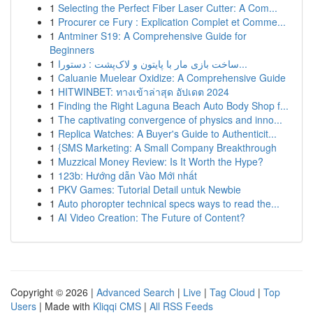
1
Selecting the Perfect Fiber Laser Cutter: A Com...
1
Procurer ce Fury : Explication Complet et Comme...
1
Antminer S19: A Comprehensive Guide for
Beginners
1
ساخت بازی مار با پایتون و لاک‌پشت : دستورا...
1
Caluanie Muelear Oxidize: A Comprehensive Guide
1
HITWINBET: ทางเข้าล่าสุด อัปเดต 2024
1
Finding the Right Laguna Beach Auto Body Shop f...
1
The captivating convergence of physics and inno...
1
Replica Watches: A Buyer's Guide to Authenticit...
1
{SMS Marketing: A Small Company Breakthrough
1
Muzzical Money Review: Is It Worth the Hype?
1
123b: Hướng dẫn Vào Mới nhất
1
PKV Games: Tutorial Detail untuk Newbie
1
Auto phoropter technical specs ways to read the...
1
AI Video Creation: The Future of Content?
Copyright © 2026 |
Advanced Search
|
Live
|
Tag Cloud
|
Top
Users
| Made with
Kliqqi CMS
|
All RSS Feeds