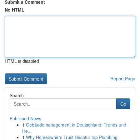
Submit a Comment
No HTML
HTML is disabled
Report Page
Search
Go
Published News
1
Gebäudemanagement in Deutschland: Trends und
He...
1
Why Homeowners Trust Decatur top Plumbing