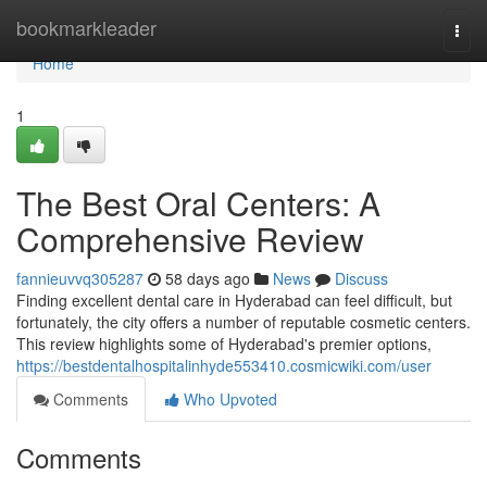
Home
bookmarkleader
Togg
navi
Home
1
The Best Oral Centers: A
Comprehensive Review
fannieuvvq305287
58 days ago
News
Discuss
Finding excellent dental care in Hyderabad can feel difficult, but
fortunately, the city offers a number of reputable cosmetic centers.
This review highlights some of Hyderabad's premier options,
https://bestdentalhospitalinhyde553410.cosmicwiki.com/user
Comments
Who Upvoted
Comments