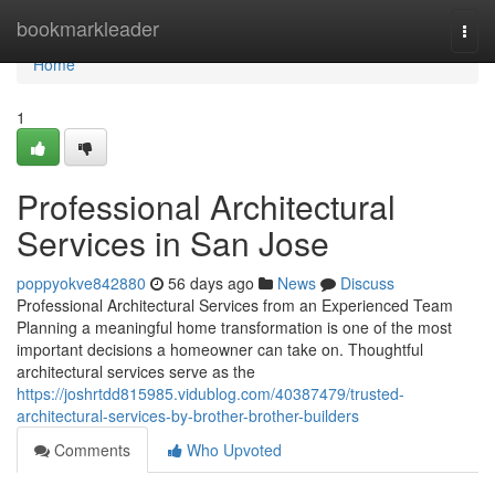
Home
bookmarkleader
Togg
navi
Home
1
Professional Architectural
Services in San Jose
poppyokve842880
56 days ago
News
Discuss
Professional Architectural Services from an Experienced Team
Planning a meaningful home transformation is one of the most
important decisions a homeowner can take on. Thoughtful
architectural services serve as the
https://joshrtdd815985.vidublog.com/40387479/trusted-
architectural-services-by-brother-brother-builders
Comments
Who Upvoted