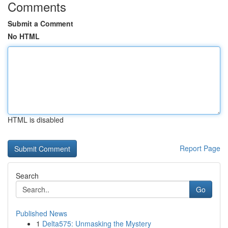
Comments
Submit a Comment
No HTML
HTML is disabled
Report Page
Search
Go
Published News
1
Delta575: Unmasking the Mystery