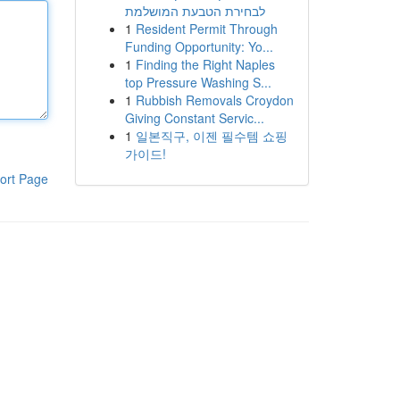
לבחירת הטבעת המושלמת
1
Resident Permit Through
Funding Opportunity: Yo...
1
Finding the Right Naples
top Pressure Washing S...
1
Rubbish Removals Croydon
Giving Constant Servic...
1
일본직구, 이젠 필수템 쇼핑
가이드!
ort Page