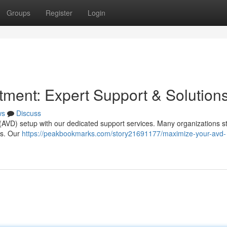
Groups
Register
Login
ment: Expert Support & Solution
ws
Discuss
p (AVD) setup with our dedicated support services. Many organizations s
sts. Our
https://peakbookmarks.com/story21691177/maximize-your-avd-