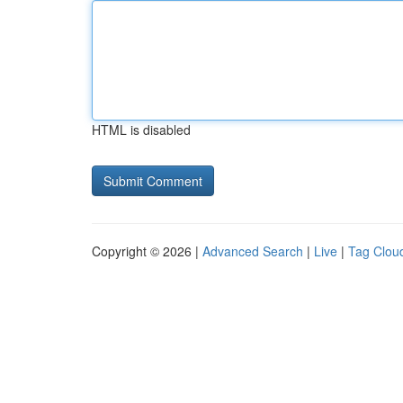
HTML is disabled
Copyright © 2026 |
Advanced Search
|
Live
|
Tag Clou