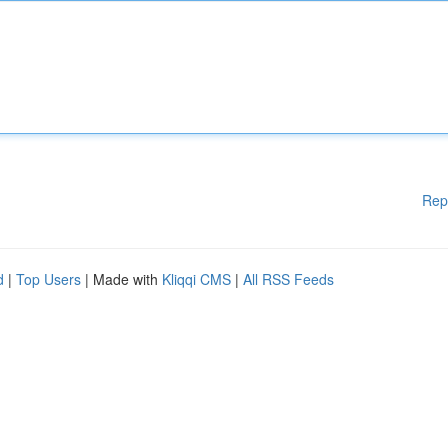
Rep
d
|
Top Users
| Made with
Kliqqi CMS
|
All RSS Feeds