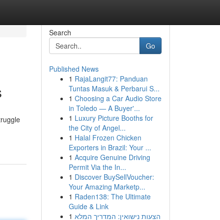
Search
Go
Published News
1
RajaLangit77: Panduan
s
Tuntas Masuk & Perbarui S...
1
Choosing a Car Audio Store
in Toledo — A Buyer'...
1
Luxury Picture Booths for
truggle
the City of Angel...
1
Halal Frozen Chicken
Exporters in Brazil: Your ...
1
Acquire Genuine Driving
Permit Via the In...
1
Discover BuySellVoucher:
Your Amazing Marketp...
1
Raden138: The Ultimate
Guide & Link
1
הצעות נישואין: המדריך המלא