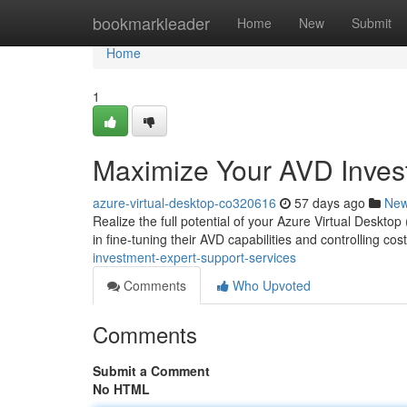
Home
bookmarkleader
Home
New
Submit
Home
1
Maximize Your AVD Invest
azure-virtual-desktop-co320616
57 days ago
Ne
Realize the full potential of your Azure Virtual Deskto
in fine-tuning their AVD capabilities and controlling co
investment-expert-support-services
Comments
Who Upvoted
Comments
Submit a Comment
No HTML