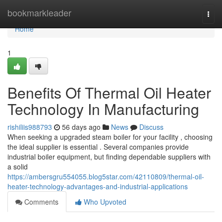
Home
bookmarkleader
Togg
navi
Home
1
Benefits Of Thermal Oil Heater
Technology In Manufacturing
rishiliis988793
56 days ago
News
Discuss
When seeking a upgraded steam boiler for your facility , choosing
the ideal supplier is essential . Several companies provide
industrial boiler equipment, but finding dependable suppliers with
a solid
https://ambersgru554055.blog5star.com/42110809/thermal-oil-
heater-technology-advantages-and-industrial-applications
Comments
Who Upvoted