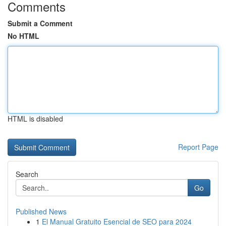
Comments
Submit a Comment
No HTML
HTML is disabled
Report Page
Search
Go
Published News
1
El Manual Gratuito Esencial de SEO para 2024