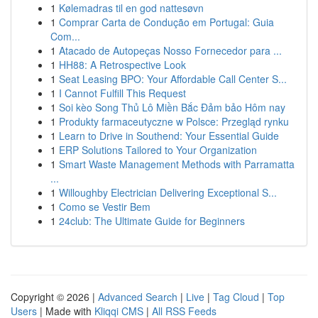
1
Kølemadras til en god nattesøvn
1
Comprar Carta de Condução em Portugal: Guia
Com...
1
Atacado de Autopeças Nosso Fornecedor para ...
1
HH88: A Retrospective Look
1
Seat Leasing BPO: Your Affordable Call Center S...
1
I Cannot Fulfill This Request
1
Soi kèo Song Thủ Lô Miền Bắc Đảm bảo Hôm nay
1
Produkty farmaceutyczne w Polsce: Przegląd rynku
1
Learn to Drive in Southend: Your Essential Guide
1
ERP Solutions Tailored to Your Organization
1
Smart Waste Management Methods with Parramatta
...
1
Willoughby Electrician Delivering Exceptional S...
1
Como se Vestir Bem
1
24club: The Ultimate Guide for Beginners
Copyright © 2026 |
Advanced Search
|
Live
|
Tag Cloud
|
Top
Users
| Made with
Kliqqi CMS
|
All RSS Feeds