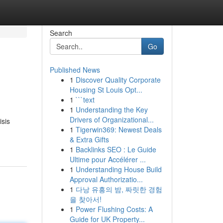
Search
Go
Published News
1
Discover Quality Corporate
Housing St Louis Opt...
1
```text
1
Understanding the Key
Drivers of Organizational...
sis
1
Tigerwin369: Newest Deals
& Extra Gifts
1
Backlinks SEO : Le Guide
Ultime pour Accélérer ...
1
Understanding House Build
Approval Authorizatio...
1
다낭 유흥의 밤, 짜릿한 경험
을 찾아서!
1
Power Flushing Costs: A
Guide for UK Property...