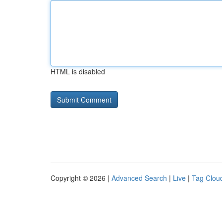
HTML is disabled
Copyright © 2026 |
Advanced Search
|
Live
|
Tag Clou