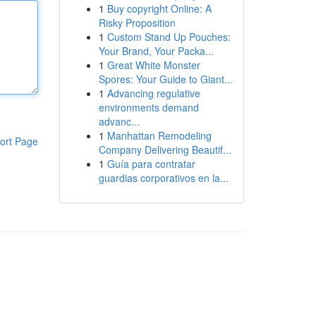
1
Buy copyright Online: A
Risky Proposition
1
Custom Stand Up Pouches:
Your Brand, Your Packa...
1
Great White Monster
Spores: Your Guide to Giant...
1
Advancing regulative
environments demand
advanc...
1
Manhattan Remodeling
ort Page
Company Delivering Beautif...
1
Guía para contratar
guardias corporativos en la...