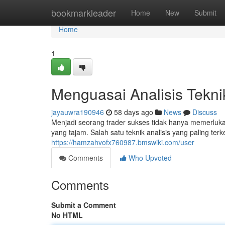
Home
bookmarkleader
Home
New
Submit
Home
1
Menguasai Analisis Tekn
jayauwra190946
58 days ago
News
Discuss
Menjadi seorang trader sukses tidak hanya memerluk
yang tajam. Salah satu teknik analisis yang paling ter
https://hamzahvofx760987.bmswiki.com/user
Comments
Who Upvoted
Comments
Submit a Comment
No HTML