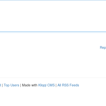
Rep
d
|
Top Users
| Made with
Kliqqi CMS
|
All RSS Feeds