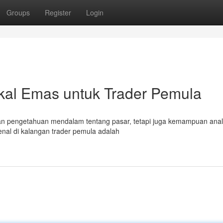
Groups
Register
Login
ikal Emas untuk Trader Pemula
an pengetahuan mendalam tentang pasar, tetapi juga kemampuan anali
kenal di kalangan trader pemula adalah