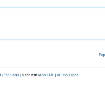
Rep
d
|
Top Users
| Made with
Kliqqi CMS
|
All RSS Feeds