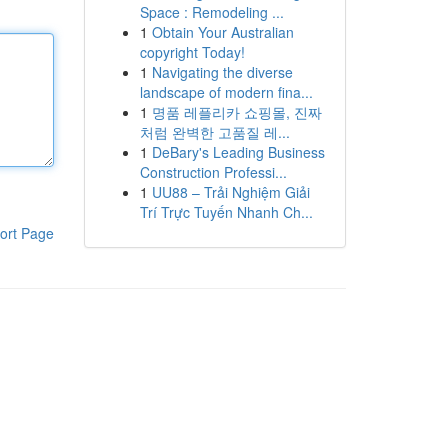
Space : Remodeling ...
1
Obtain Your Australian
copyright Today!
1
Navigating the diverse
landscape of modern fina...
1
명품 레플리카 쇼핑몰, 진짜
처럼 완벽한 고품질 레...
1
DeBary's Leading Business
Construction Professi...
1
UU88 – Trải Nghiệm Giải
Trí Trực Tuyến Nhanh Ch...
ort Page