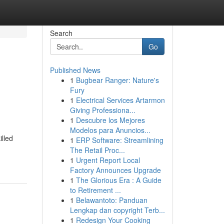
Search
Go
Published News
1
Bugbear Ranger: Nature's
Fury
1
Electrical Services Artarmon
Giving Professiona...
1
Descubre los Mejores
Modelos para Anuncios...
illed
1
ERP Software: Streamlining
The Retail Proc...
1
Urgent Report Local
Factory Announces Upgrade
1
The Glorious Era : A Guide
to Retirement ...
1
Belawantoto: Panduan
Lengkap dan copyright Terb...
1
Redesign Your Cooking