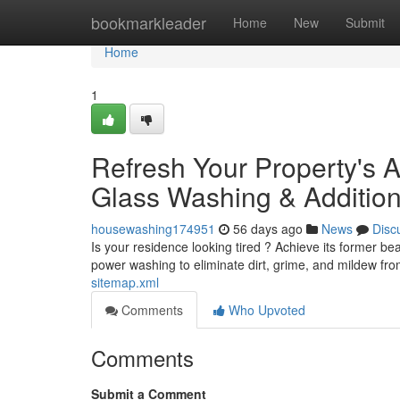
Home
bookmarkleader
Home
New
Submit
Home
1
Refresh Your Property's 
Glass Washing & Addition
housewashing174951
56 days ago
News
Disc
Is your residence looking tired ? Achieve its former b
power washing to eliminate dirt, grime, and mildew fro
sitemap.xml
Comments
Who Upvoted
Comments
Submit a Comment