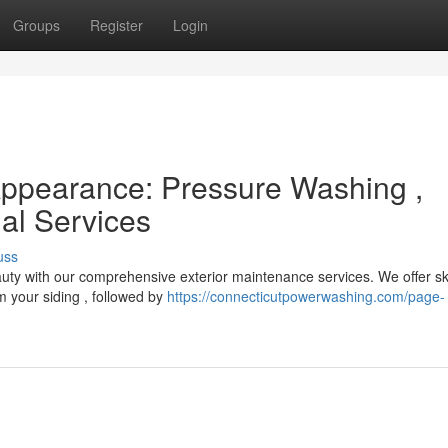
Groups
Register
Login
Appearance: Pressure Washing ,
al Services
uss
eauty with our comprehensive exterior maintenance services. We offer sk
m your siding , followed by
https://connecticutpowerwashing.com/page-