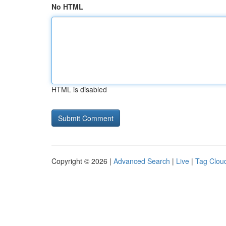
No HTML
HTML is disabled
Copyright © 2026 |
Advanced Search
|
Live
|
Tag Clou