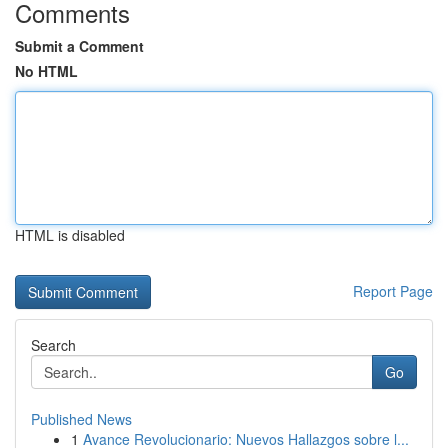
Comments
Submit a Comment
No HTML
HTML is disabled
Report Page
Search
Go
Published News
1
Avance Revolucionario: Nuevos Hallazgos sobre l...