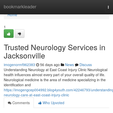
Home
bookmarkleader
To
nav
Home
1
Trusted Neurology Services in
Jacksonville
imogenormf962383
56 days ago
News
Discuss
Understanding Neurology at East Coast Injury Clinic Neurological
health influences almost every part of your overall quality of life.
Neurological medicine is the area of medicine specializing in the
identification and
https://imogengcep004992.blog4youth.com/42246793/understandin
neurology-care-at-east-coast-injury-clinic
Comments
Who Upvoted