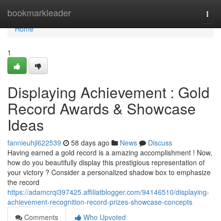
Home
bookmarkleader
Togg
navi
Home
1
Displaying Achievement : Gold
Record Awards & Showcase
Ideas
fannieuhjl622539
58 days ago
News
Discuss
Having earned a gold record is a amazing accomplishment ! Now,
how do you beautifully display this prestigious representation of
your victory ? Consider a personalized shadow box to emphasize
the record
https://adamcrqi397425.affiliatblogger.com/94146510/displaying-
achievement-recognition-record-prizes-showcase-concepts
Comments
Who Upvoted