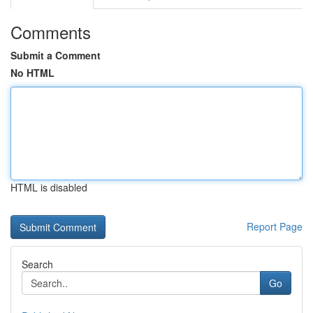
Comments
Submit a Comment
No HTML
HTML is disabled
Report Page
Search
Go