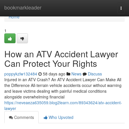
Home
bookmarkleader
Togg
navi
Home
1
How an ATV Accident Lawyer
Can Protect Your Rights
poppykzlw132484
58 days ago
News
Discuss
Injured in an ATV Crash? An ATV Accident Lawyer Can Make All
the Difference All-terrain vehicle accidents occur without warning
and leave victims dealing with painful medical conditions
alongside overwhelming financial
https://neveaeza635059.blog2learn.com/89343624/atv-accident-
lawyer
Comments
Who Upvoted