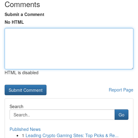
Comments
Submit a Comment
No HTML
HTML is disabled
Report Page
Search
Go
Published News
1
Leading Crypto Gaming Sites: Top Picks & Re...