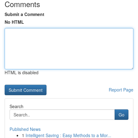
Comments
Submit a Comment
No HTML
HTML is disabled
Report Page
Search
Go
Published News
1
Intelligent Saving : Easy Methods to a Mor...