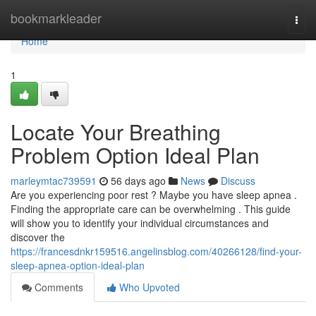
Home
bookmarkleader
Togg
navi
Home
1
Locate Your Breathing
Problem Option Ideal Plan
marleymtac739591
56 days ago
News
Discuss
Are you experiencing poor rest ? Maybe you have sleep apnea .
Finding the appropriate care can be overwhelming . This guide
will show you to identify your individual circumstances and
discover the
https://francesdnkr159516.angelinsblog.com/40266128/find-your-
sleep-apnea-option-ideal-plan
Comments
Who Upvoted