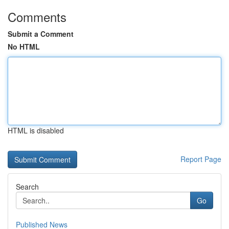
Comments
Submit a Comment
No HTML
HTML is disabled
Report Page
Search
Go
Published News