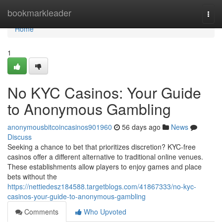
Home
bookmarkleader
Togg
navi
Home
1
No KYC Casinos: Your Guide
to Anonymous Gambling
anonymousbitcoincasinos901960
56 days ago
News
Discuss
Seeking a chance to bet that prioritizes discretion? KYC-free
casinos offer a different alternative to traditional online venues.
These establishments allow players to enjoy games and place
bets without the
https://nettiedesz184588.targetblogs.com/41867333/no-kyc-
casinos-your-guide-to-anonymous-gambling
Comments
Who Upvoted