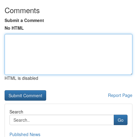
Comments
Submit a Comment
No HTML
HTML is disabled
Report Page
Search
Go
Published News