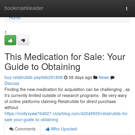
Home
bookmarkleader
Togg
navi
Home
1
This Medication for Sale: Your
Guide to Obtaining
buy-retatrutide-peptide291858
58 days ago
News
Discuss
Finding the new medication for acquisition can be challenging , as
it's currently limited outside of research programs . Be very wary
of online platforms claiming Retatrutide for direct purchase
without
https://mollyxyaw764927.nizarblog.com/42049555/retatrutide-for-
sale-your-guide-to-obtaining
Comments
Who Upvoted