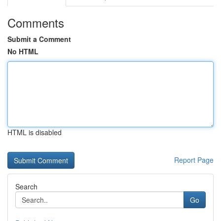
Comments
Submit a Comment
No HTML
HTML is disabled
Report Page
Search
Go