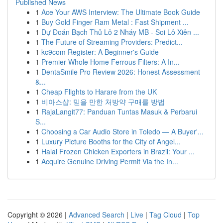
Published News
1
Ace Your AWS Interview: The Ultimate Book Guide
1
Buy Gold Finger Ram Metal : Fast Shipment ...
1
Dự Đoán Bạch Thủ Lô 2 Nháy MB - Soi Lô Xiên ...
1
The Future of Streaming Providers: Predict...
1
kc9com Register: A Beginner's Guide
1
Premier Whole Home Ferrous Filters: A In...
1
DentaSmile Pro Review 2026: Honest Assessment
&...
1
Cheap Flights to Harare from the UK
1
비아스샵: 믿을 만한 처방약 구매를 방법
1
RajaLangit77: Panduan Tuntas Masuk & Perbarui
S...
1
Choosing a Car Audio Store in Toledo — A Buyer'...
1
Luxury Picture Booths for the City of Angel...
1
Halal Frozen Chicken Exporters in Brazil: Your ...
1
Acquire Genuine Driving Permit Via the In...
Copyright © 2026 |
Advanced Search
|
Live
|
Tag Cloud
|
Top