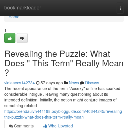
Home
bookmarkleader
Togg
navi
Home
1
Revealing the Puzzle: What
Does " This Term" Really Mean
?
violaaecs142734
57 days ago
News
Discuss
The recent appearance of the term "Aesexy" online has sparked
considerable intrigue , leaving many questioning about its
intended definition. Initially, the notion might conjure images of
something related
https://brendauivn444198.boyblogguide.com/40344245/revealing-
the-puzzle-what-does-this-term-really-mean
Comments
Who Upvoted