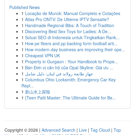
Published News
1
Locação de Munck: Manual Completo e Cotações
1
Atlas Pro ONTV: De Ultieme IPTV Sensatie?
1
Handmade Regional Bibs: A Touch of Tradition
1
Discovering Best Sex Toys for Ladies: A De...
1
Solusi SEO di Indonesia untuk Tingkatkan Rank...
1
How pe fibers and pp backing form football arti...
1
How modern-day business are improving their ope...
1
Cheapest VPN UK
1
Property in Gurgaon : Your Handbook to Prope...
1
Bán Đơn vị căn hộ của Opal Skyline: Giá ưu ...
1
جهاز طابعة رولاند في لبنان: دليل شامل
1
Columbus Ohio Locksmith: Emergency Car Key
Repl...
1
新山水上探险
1
{Teen Patti Master: The Ultimate Guide for Be...
Copyright © 2026 |
Advanced Search
|
Live
|
Tag Cloud
|
Top