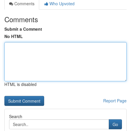
Comments
Who Upvoted
Comments
Submit a Comment
No HTML
HTML is disabled
Report Page
Search
Go