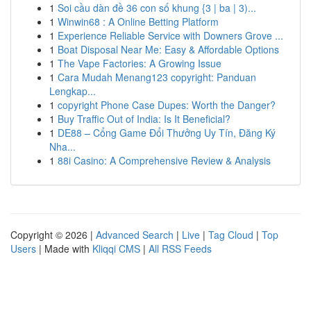
1
Soi cầu dàn đề 36 con số khung {3 | ba | 3)...
1
Winwin68 : A Online Betting Platform
1
Experience Reliable Service with Downers Grove ...
1
Boat Disposal Near Me: Easy & Affordable Options
1
The Vape Factories: A Growing Issue
1
Cara Mudah Menang123 copyright: Panduan
Lengkap...
1
copyright Phone Case Dupes: Worth the Danger?
1
Buy Traffic Out of India: Is It Beneficial?
1
DE88 – Cổng Game Đổi Thưởng Uy Tín, Đăng Ký
Nha...
1
88i Casino: A Comprehensive Review & Analysis
Copyright © 2026 |
Advanced Search
|
Live
|
Tag Cloud
|
Top
Users
| Made with
Kliqqi CMS
|
All RSS Feeds