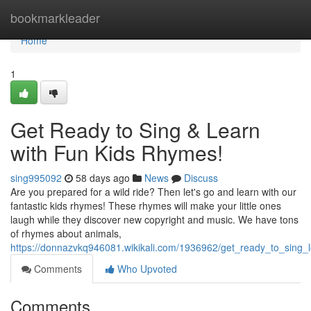
Home
bookmarkleader
Home
1
Get Ready to Sing & Learn
with Fun Kids Rhymes!
sing995092
58 days ago
News
Discuss
Are you prepared for a wild ride? Then let's go and learn with our
fantastic kids rhymes! These rhymes will make your little ones
laugh while they discover new copyright and music. We have tons
of rhymes about animals,
https://donnazvkq946081.wikikali.com/1936962/get_ready_to_sing_
Comments
Who Upvoted
Comments