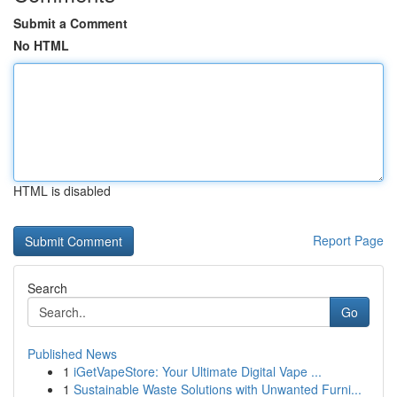
Submit a Comment
No HTML
HTML is disabled
Report Page
Search
Go
Published News
1
iGetVapeStore: Your Ultimate Digital Vape ...
1
Sustainable Waste Solutions with Unwanted Furni...