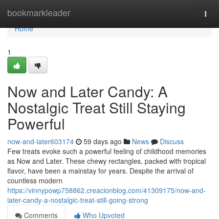
Home
bookmarkleader
Togg
navi
Home
1
Now and Later Candy: A
Nostalgic Treat Still Staying
Powerful
now-and-later603174
59 days ago
News
Discuss
Few treats evoke such a powerful feeling of childhood memories
as Now and Later. These chewy rectangles, packed with tropical
flavor, have been a mainstay for years. Despite the arrival of
countless modern
https://vinnypowp758862.creacionblog.com/41309175/now-and-
later-candy-a-nostalgic-treat-still-going-strong
Comments
Who Upvoted