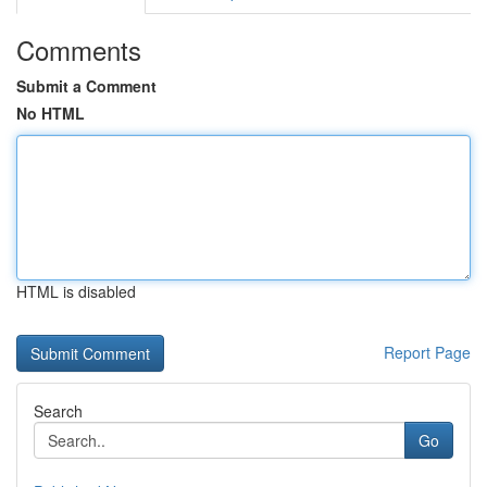
Comments
Submit a Comment
No HTML
HTML is disabled
Report Page
Search
Go