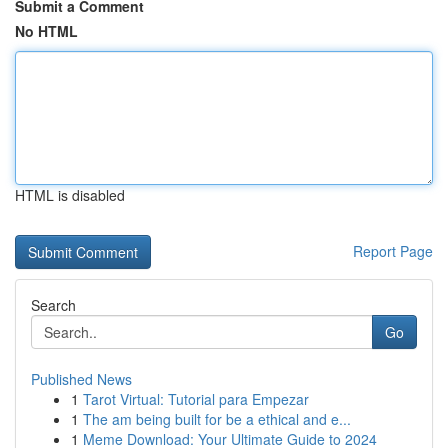
Submit a Comment
No HTML
HTML is disabled
Report Page
Search
Go
Published News
1
Tarot Virtual: Tutorial para Empezar
1
The am being built for be a ethical and e...
1
Meme Download: Your Ultimate Guide to 2024