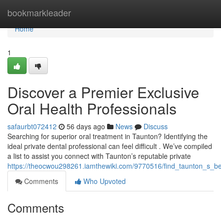
Home
bookmarkleader
Home
1
Discover a Premier Exclusive
Oral Health Professionals
safaurbt072412
56 days ago
News
Discuss
Searching for superior oral treatment in Taunton? Identifying the
ideal private dental professional can feel difficult . We’ve compiled
a list to assist you connect with Taunton’s reputable private
https://theocwou298261.iamthewiki.com/9770516/find_taunton_s_bes
Comments
Who Upvoted
Comments