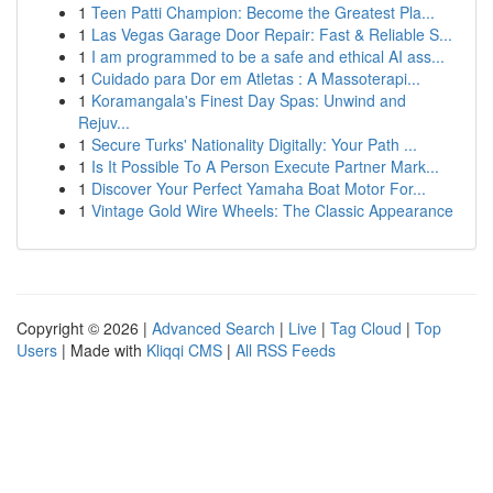
1
Teen Patti Champion: Become the Greatest Pla...
1
Las Vegas Garage Door Repair: Fast & Reliable S...
1
I am programmed to be a safe and ethical AI ass...
1
Cuidado para Dor em Atletas : A Massoterapi...
1
Koramangala's Finest Day Spas: Unwind and
Rejuv...
1
Secure Turks' Nationality Digitally: Your Path ...
1
Is It Possible To A Person Execute Partner Mark...
1
Discover Your Perfect Yamaha Boat Motor For...
1
Vintage Gold Wire Wheels: The Classic Appearance
Copyright © 2026 |
Advanced Search
|
Live
|
Tag Cloud
|
Top
Users
| Made with
Kliqqi CMS
|
All RSS Feeds