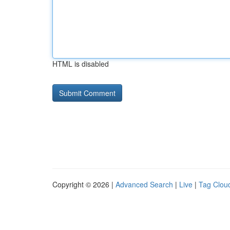
HTML is disabled
Copyright © 2026 |
Advanced Search
|
Live
|
Tag Clou