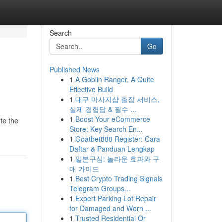
Search
Go
Published News
1
A Goblin Ranger, A Quite
Effective Build
1
대구 마사지샵 출장 서비스,
실제 경험담 & 필수 ...
1
Boost Your eCommerce
ete the
Store: Key Search En...
1
Goatbet888 Register: Cara
Daftar & Panduan Lengkap
1
일본구심: 놀라운 효과와 구
매 가이드
1
Best Crypto Trading Signals
Telegram Groups...
1
Expert Parking Lot Repair
for Damaged and Worn ...
1
Trusted Residential Or