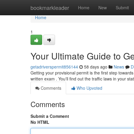
Home
bookmarkleader
Home
New
Submit
Home
1
Your Ultimate Guide to Ge
getadriverspermit856144
58 days ago
News
D
Getting your provisional permit is the first step toward
written exam . You'll find out the traffic laws in your sta
Comments
Who Upvoted
Comments
Submit a Comment
No HTML