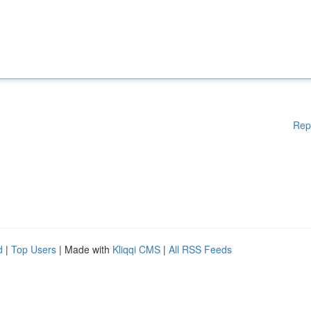
Rep
d
|
Top Users
| Made with
Kliqqi CMS
|
All RSS Feeds