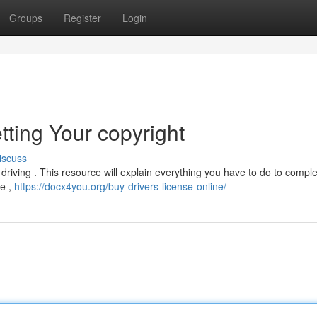
Groups
Register
Login
tting Your copyright
iscuss
s driving . This resource will explain everything you have to do to compl
te ,
https://docx4you.org/buy-drivers-license-online/