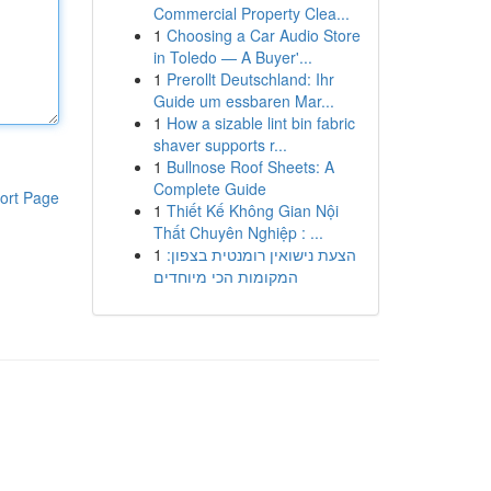
Commercial Property Clea...
1
Choosing a Car Audio Store
in Toledo — A Buyer'...
1
Prerollt Deutschland: Ihr
Guide um essbaren Mar...
1
How a sizable lint bin fabric
shaver supports r...
1
Bullnose Roof Sheets: A
Complete Guide
ort Page
1
Thiết Kế Không Gian Nội
Thất Chuyên Nghiệp : ...
1
הצעת נישואין רומנטית בצפון:
המקומות הכי מיוחדים