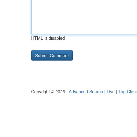
HTML is disabled
Copyright © 2026 |
Advanced Search
|
Live
|
Tag Clou