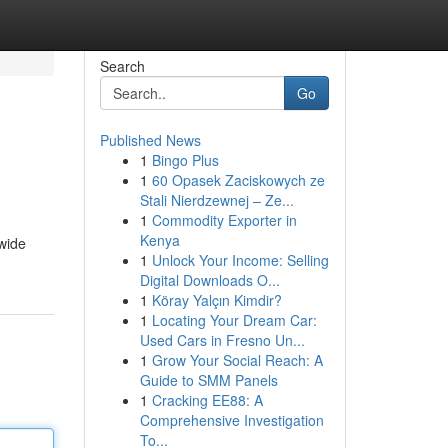
Search
Go
Published News
1
Bingo Plus
1
60 Opasek Zaciskowych ze
Stali Nierdzewnej – Ze...
1
Commodity Exporter in
Kenya
 wide
1
Unlock Your Income: Selling
Digital Downloads O...
1
Köray Yalçın Kimdir?
1
Locating Your Dream Car:
Used Cars in Fresno Un...
1
Grow Your Social Reach: A
Guide to SMM Panels
1
Cracking EE88: A
Comprehensive Investigation
To...