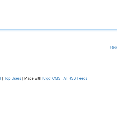
Rep
d
|
Top Users
| Made with
Kliqqi CMS
|
All RSS Feeds