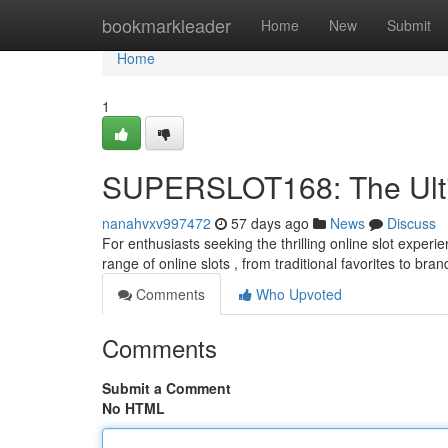
Home
bookmarkleader
Home
New
Submit
Home
1
SUPERSLOT168: The Ultim
nanahvxv997472
57 days ago
News
Discuss
For enthusiasts seeking the thrilling online slot exper
range of online slots , from traditional favorites to br
Comments
Who Upvoted
Comments
Submit a Comment
No HTML