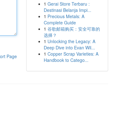
1
Gerai Store Terbaru :
Destinasi Belanja Impi...
1
Precious Metals: A
Complete Guide
1
谷歌邮箱购买：安全可靠的
选择？
1
Unlocking the Legacy: A
Deep Dive into Evan Wil...
1
Copper Scrap Varieties: A
ort Page
Handbook to Catego...