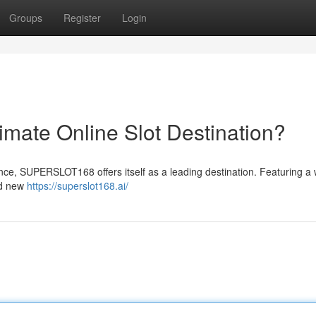
Groups
Register
Login
ate Online Slot Destination?
ience, SUPERSLOT168 offers itself as a leading destination. Featuring a
and new
https://superslot168.ai/