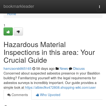
Home
bookmarkleader
Togg
navi
Home
1
Hazardous Material
Inspections in this area: Your
Crucial Guide
hamzaorsk865165
58 days ago
News
Discuss
Concerned about suspected asbestos presence in your Basildon
building? Familiarizing yourself with the legal requirements for
asbestos surveys is incredibly important. Our guide provides a
simple look at
https://albiecfkv472808.shopping-wiki.com/user
Comments
Who Upvoted