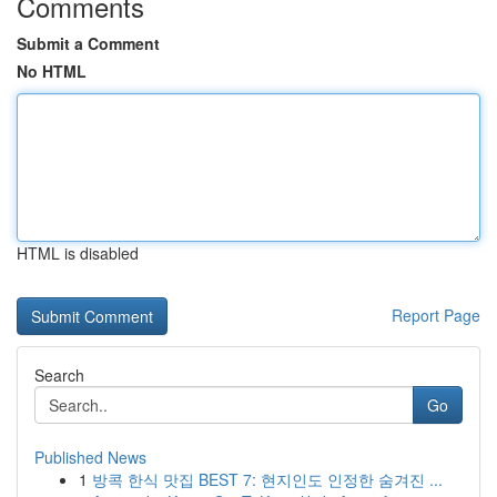
Comments
Submit a Comment
No HTML
HTML is disabled
Report Page
Search
Go
Published News
1
방콕 한식 맛집 BEST 7: 현지인도 인정한 숨겨진 ...