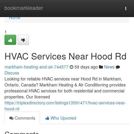
Home
bookmarkleader
Togg
navi
Home
1
HVAC Services Near Hood Rd
markham-heating-and-air-744577
59 days ago
News
Discuss
Looking for reliable HVAC services near Hood Rd in Markham,
Ontario, Canada? Markham Heating & Air Conditioning provides
professional HVAC services for both residential and commercial
properties. Our licensed
https://triplexdirectory.com/listings13591471/hvac-services-near-
hood-rd
Comments
Who Upvoted
Comments