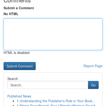
Submit a Comment
No HTML
HTML is disabled
Report Page
Search
Go
Published News
1
Understanding the Publisher's Role in Your Book...
1
Meme Soundboard: Your Ultimate Hilarious Sound