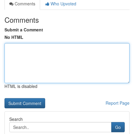
Comments
Who Upvoted
Comments
Submit a Comment
No HTML
HTML is disabled
Report Page
Search
Go