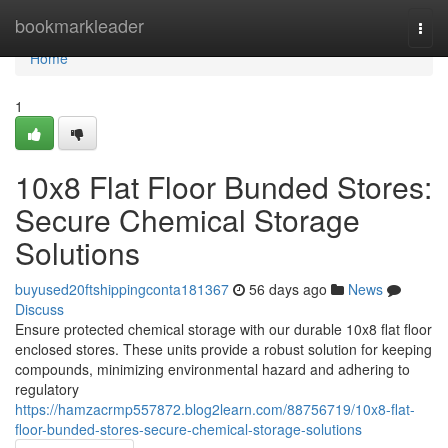
Home
bookmarkleader
Togg
navi
Home
1
10x8 Flat Floor Bunded Stores:
Secure Chemical Storage
Solutions
buyused20ftshippingconta181367
56 days ago
News
Discuss
Ensure protected chemical storage with our durable 10x8 flat floor
enclosed stores. These units provide a robust solution for keeping
compounds, minimizing environmental hazard and adhering to
regulatory
https://hamzacrmp557872.blog2learn.com/88756719/10x8-flat-
floor-bunded-stores-secure-chemical-storage-solutions