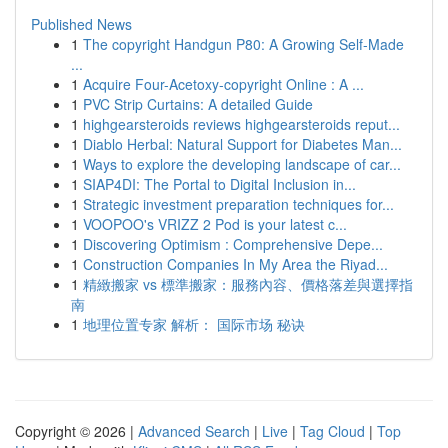
Published News
1
The copyright Handgun P80: A Growing Self-Made
...
1
Acquire Four-Acetoxy-copyright Online : A ...
1
PVC Strip Curtains: A detailed Guide
1
highgearsteroids reviews highgearsteroids reput...
1
Diablo Herbal: Natural Support for Diabetes Man...
1
Ways to explore the developing landscape of car...
1
SIAP4DI: The Portal to Digital Inclusion in...
1
Strategic investment preparation techniques for...
1
VOOPOO's VRIZZ 2 Pod is your latest c...
1
Discovering Optimism : Comprehensive Depe...
1
Construction Companies In My Area the Riyad...
1
精緻搬家 vs 標準搬家：服務內容、價格落差與選擇指
南
1
地理位置专家 解析： 国际市场 秘诀
Copyright © 2026 |
Advanced Search
|
Live
|
Tag Cloud
|
Top