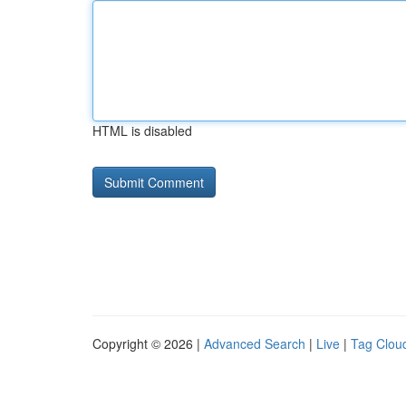
HTML is disabled
Copyright © 2026 |
Advanced Search
|
Live
|
Tag Clou