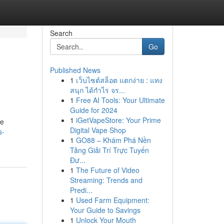
Search
Go
Published News
1
เว็บไซต์สล็อต แตกง่าย : แทง
สนุก ได้กำไร จร...
1
Free AI Tools: Your Ultimate
Guide for 2024
1
iGetVapeStore: Your Prime
me
Digital Vape Shop
s-
1
GO88 – Khám Phá Nền
Tảng Giải Trí Trực Tuyến
Đư...
1
The Future of Video
Streaming: Trends and
Predi...
1
Used Farm Equipment:
Your Guide to Savings
1
Unlock Your Mouth