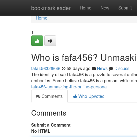
Home
bookmarkleader
Home
New
Submit
Home
1
Who is fafa456? Unmaski
fafa456326646
58 days ago
News
Discuss
The identity of said fafa456 is a puzzle to several onl
embodies. Some believe fafa456 is a person, while oth
fafa456-unmasking-the-online-persona
Comments
Who Upvoted
Comments
Submit a Comment
No HTML