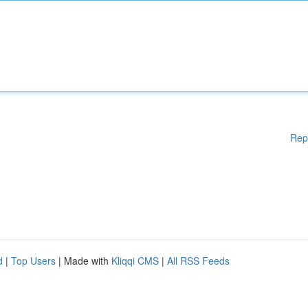
Rep
d
|
Top Users
| Made with
Kliqqi CMS
|
All RSS Feeds