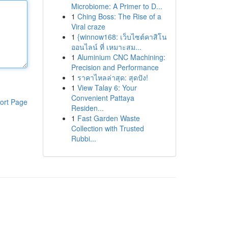
Microbiome: A Primer to D...
1
Ching Boss: The Rise of a
Viral craze
1
{winnow168: เว็บไซต์คาสิโน
ออนไลน์ ที่ เหมาะสม...
1
Aluminium CNC Machining:
Precision and Performance
1
ราคาไหลล่าสุด: สุดปัง!
1
View Talay 6: Your
Convenient Pattaya
ort Page
Residen...
1
Fast Garden Waste
Collection with Trusted
Rubbi...