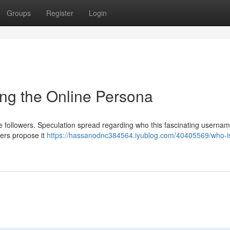
Groups
Register
Login
ng the Online Persona
ine followers. Speculation spread regarding who this fascinating userna
ers propose it
https://hassanodnc384564.iyublog.com/40405569/who-i