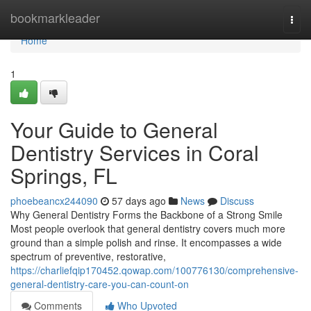
Home
bookmarkleader
Togg
navi
Home
1
Your Guide to General
Dentistry Services in Coral
Springs, FL
phoebeancx244090
57 days ago
News
Discuss
Why General Dentistry Forms the Backbone of a Strong Smile
Most people overlook that general dentistry covers much more
ground than a simple polish and rinse. It encompasses a wide
spectrum of preventive, restorative,
https://charliefqip170452.qowap.com/100776130/comprehensive-
general-dentistry-care-you-can-count-on
Comments
Who Upvoted