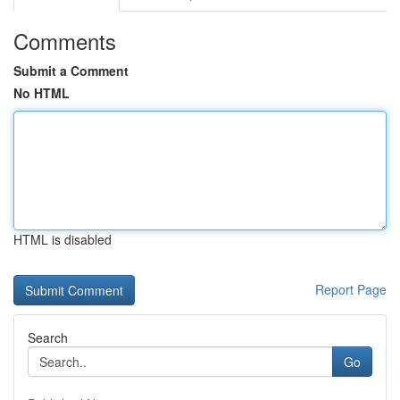
Comments
Submit a Comment
No HTML
HTML is disabled
Report Page
Search
Go