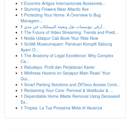
1
Encontre Artigos Internacionais Acessíveis...
1
Stunning Flowers Near Atlantic Ave
1
Protecting Your Home: A Overview to Bug
Managem...
1
أرقى مؤسسات نقل وتعبئة الممتلكات في مدي...
1
The Future of Video Streaming: Trends and Predi...
1
Noida Udaipur Cab Book Your Ride Now
1
Sv388 Museumayam: Panduan Komplit Sabung
Ayam O...
1
The Anatomy of Legal Excellence: Why Complex
Ca...
1
Ratudepo: Profil dan Perjalanan Karier
1
Wellness Havens on Sarjapur Main Road: Your
Gui...
1
Smart Parking Solutions and ZKTeco Access Contr...
1
Reclaiming Your Core: Perineal & Vestibular & ...
1
Dependable Home Waste Removal Using Deceased
Es...
1
Tropea: La Tua Prossima Meta di Vacanza