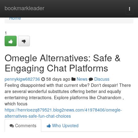
Home
bookmarkleader
Togg
navi
Home
1
Omegle Alternatives: Safe &
Engaging Chat Platforms
pennykigw682736
58 days ago
News
Discuss
Feeling disappointed with that current vibe? Don't despair! There
are several wonderful substitutes offering better and equally
entertaining interactions. Explore platforms like Chatrandom ,
which focus
https://henrioezq879521.blog2news.com/41978406/omegle-
alternatives-safe-fun-chat-choices
Comments
Who Upvoted