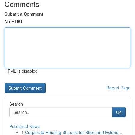
Comments
Submit a Comment
No HTML
HTML is disabled
Report Page
Search
Go
Published News
1
Corporate Housing St Louis for Short and Extend...