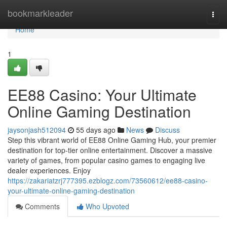
Home
bookmarkleader
Togg
navi
Home
1
EE88 Casino: Your Ultimate
Online Gaming Destination
jaysonjash512094
55 days ago
News
Discuss
Step this vibrant world of EE88 Online Gaming Hub, your premier
destination for top-tier online entertainment. Discover a massive
variety of games, from popular casino games to engaging live
dealer experiences. Enjoy
https://zakariatzrj777395.ezblogz.com/73560612/ee88-casino-
your-ultimate-online-gaming-destination
Comments
Who Upvoted