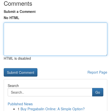
Comments
Submit a Comment
No HTML
HTML is disabled
Report Page
Search
Go
Published News
1
Buy Pregabalin Online: A Simple Option?