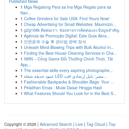
Published News
1
Mga Regalong Para sa Ina Mga Regalo para sa
Nan...
1
Coffee Grinders for Sale USA: Find Yours Now!
1
Cheap Advertising for Small Websites: Maximizin...
1
g2g168k ติดต่อเรา: ช่องทางการติดต่อและข้อมูลสำคัญ
1
Agência de Promoção Digital: Este Guia Abra...
1
안면윤곽 수술 후 관리법 완벽 정석
1
Unleash Mind-Blowing Trips with Bulk Alcohol In...
1
Finding the Best House Cleaning Services in Cha...
1
IWIN – Cổng Game Đổi Thưởng Chính Thức, Tải
App...
1
The essential skills every aspiring photographe...
1
عمود حديقة شعلة LED مصر: دليل إرشادي اقت...
1
Fashionable Backpacks & Shoulder Bags: Your ...
1
Pelatihan Emas : Mulai Dasar Hingga Hasil
1
What Features Should You Look for in the Best S...
Copyright © 2026 |
Advanced Search
|
Live
|
Tag Cloud
|
Top