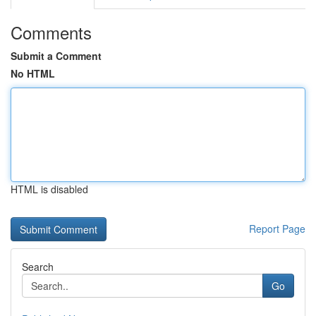
Comments
Submit a Comment
No HTML
HTML is disabled
Report Page
Search
Go