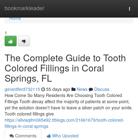
Home
bookmarkleader
Togg
navi
Home
1
The Complete Guide to Tooth
Colored Fillings in Coral
Springs, FL
gerardferd732115
55 days ago
News
Discuss
How Come So Many Residents Are Choosing Tooth Colored
Fillings Tooth decay affect the majority of patients at some point,
yet the solution doesn't have to leave a silver patch on your smile.
Tooth colored fillings give
https://aliviaqihn065492.ttblogs.com/21661679/tooth-colored-
fillings-in-coral-springs
Comments
Who Upvoted