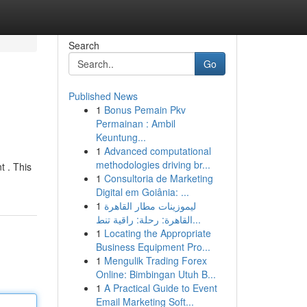
Search
Go
Published News
1
Bonus Pemain Pkv
Permainan : Ambil
Keuntung...
1
Advanced computational
methodologies driving br...
 . This
1
Consultoria de Marketing
Digital em Goiânia: ...
1
ليموزينات مطار القاهرة
القاهرة: رحلة: راقية تنط...
1
Locating the Appropriate
Business Equipment Pro...
1
Mengulik Trading Forex
Online: Bimbingan Utuh B...
1
A Practical Guide to Event
Email Marketing Soft...