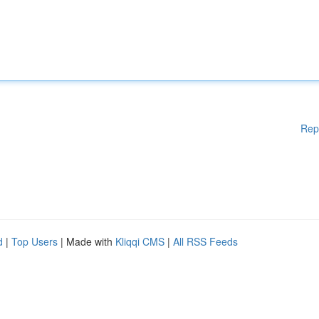
Rep
d
|
Top Users
| Made with
Kliqqi CMS
|
All RSS Feeds