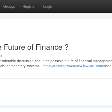
Groups
Register
Login
uture of Finance ?
ss
erable discussion about the possible future of financial management
model of monetary systems ,
https://frasergpsy436324.law-wiki.com/user