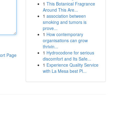
1
This Botanical Fragrance
Around This Are...
1
association between
smoking and tumors is
prove...
1
How contemporary
organisations can grow
thrivin...
1
Hydrocodone for serious
ort Page
discomfort and Its Safe...
1
Experience Quality Service
with La Mesa best Pl...