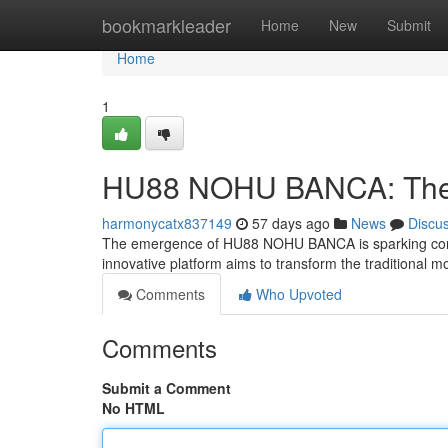
Home
bookmarkleader
Home
New
Submit
Home
1
HU88 NOHU BANCA: The F
harmonycatx837149
57 days ago
News
Discu
The emergence of HU88 NOHU BANCA is sparking consid
innovative platform aims to transform the traditional 
Comments
Who Upvoted
Comments
Submit a Comment
No HTML