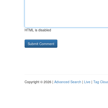
HTML is disabled
Copyright © 2026 |
Advanced Search
|
Live
|
Tag Clou