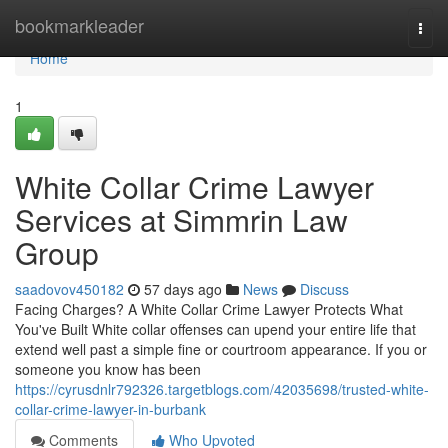
Home
bookmarkleader
Togg
navi
Home
1
White Collar Crime Lawyer
Services at Simmrin Law
Group
saadovov450182
57 days ago
News
Discuss
Facing Charges? A White Collar Crime Lawyer Protects What
You've Built White collar offenses can upend your entire life that
extend well past a simple fine or courtroom appearance. If you or
someone you know has been
https://cyrusdnlr792326.targetblogs.com/42035698/trusted-white-
collar-crime-lawyer-in-burbank
Comments
Who Upvoted