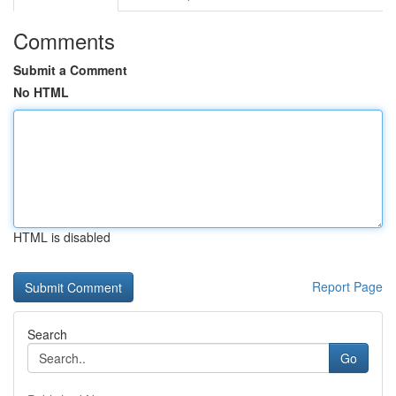
Comments
Submit a Comment
No HTML
HTML is disabled
Report Page
Search
Go