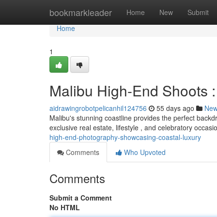
Home
bookmarkleader
Home
New
Submit
Home
1
Malibu High-End Shoots 
aidrawingrobotpelicanhil124756
55 days ago
Ne
Malibu's stunning coastline provides the perfect backd
exclusive real estate, lifestyle , and celebratory occas
high-end-photography-showcasing-coastal-luxury
Comments
Who Upvoted
Comments
Submit a Comment
No HTML