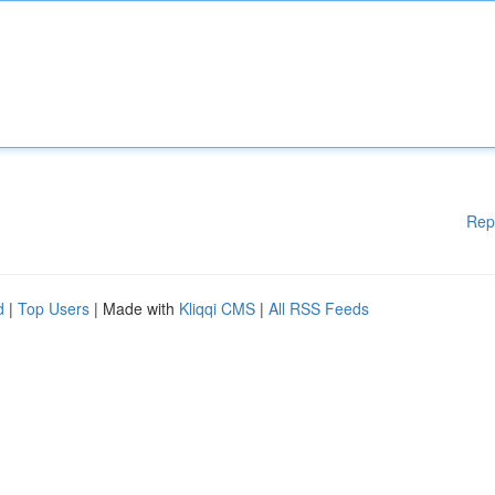
Rep
d
|
Top Users
| Made with
Kliqqi CMS
|
All RSS Feeds