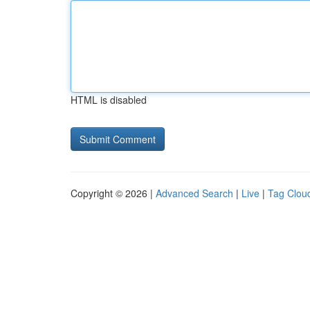
HTML is disabled
Copyright © 2026 |
Advanced Search
|
Live
|
Tag Clou