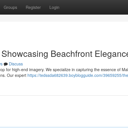
Groups
Register
Login
: Showcasing Beachfront Eleganc
ws
Discuss
rop for high-end imagery. We specialize in capturing the essence of Mal
ions. Our expert
https://tedssda682639.boyblogguide.com/39659255/the