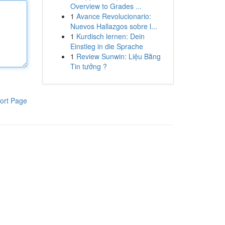
Overview to Grades ...
1
Avance Revolucionario:
Nuevos Hallazgos sobre l...
1
Kurdisch lernen: Dein
Einstieg in die Sprache
1
Review Sunwin: Liệu Bằng
Tin tưởng ?
ort Page