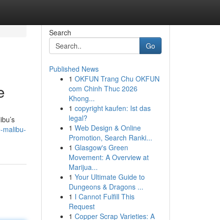
Search
Go
Published News
1
OKFUN Trang Chu OKFUN
e
com Chinh Thuc 2026
Khong...
1
copyright kaufen: Ist das
legal?
ibu’s
1
Web Design & Online
-malibu-
Promotion, Search Ranki...
1
Glasgow's Green
Movement: A Overview at
Marijua...
1
Your Ultimate Guide to
Dungeons & Dragons ...
1
I Cannot Fulfill This
Request
1
Copper Scrap Varieties: A