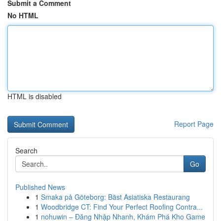
Submit a Comment
No HTML
HTML is disabled
Report Page
Search
Go
Published News
1
Smaka på Göteborg: Bäst Asiatiska Restaurang
1
Woodbridge CT: Find Your Perfect Roofing Contra...
1
nohuwin – Đăng Nhập Nhanh, Khám Phá Kho Game