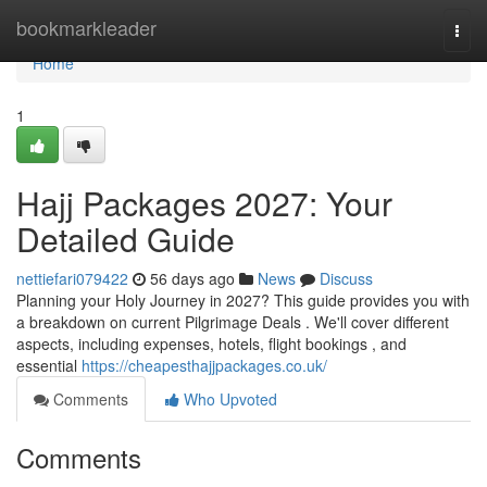
Home
bookmarkleader
Togg
navi
Home
1
Hajj Packages 2027: Your
Detailed Guide
nettiefari079422
56 days ago
News
Discuss
Planning your Holy Journey in 2027? This guide provides you with
a breakdown on current Pilgrimage Deals . We'll cover different
aspects, including expenses, hotels, flight bookings , and
essential
https://cheapesthajjpackages.co.uk/
Comments
Who Upvoted
Comments