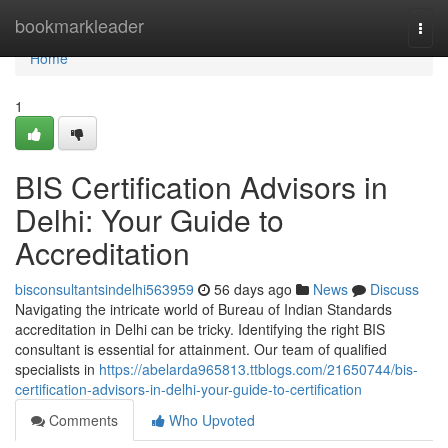
Home
bookmarkleader
Togg
navi
Home
1
BIS Certification Advisors in
Delhi: Your Guide to
Accreditation
bisconsultantsindelhi563959
56 days ago
News
Discuss
Navigating the intricate world of Bureau of Indian Standards
accreditation in Delhi can be tricky. Identifying the right BIS
consultant is essential for attainment. Our team of qualified
specialists in
https://abelarda965813.ttblogs.com/21650744/bis-
certification-advisors-in-delhi-your-guide-to-certification
Comments
Who Upvoted