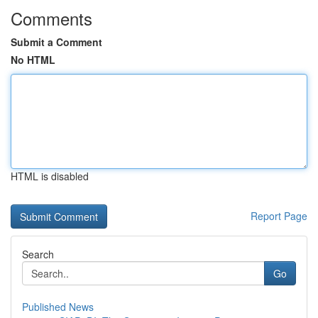
Comments
Submit a Comment
No HTML
HTML is disabled
Report Page
Search
Go
Published News