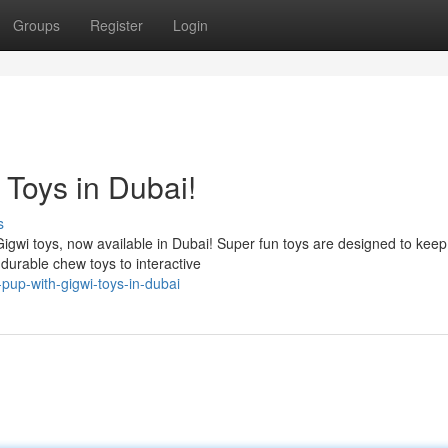
Groups
Register
Login
 Toys in Dubai!
s
 Gigwi toys, now available in Dubai! Super fun toys are designed to keep
urable chew toys to interactive
pup-with-gigwi-toys-in-dubai