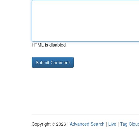
HTML is disabled
Copyright © 2026 |
Advanced Search
|
Live
|
Tag Clou