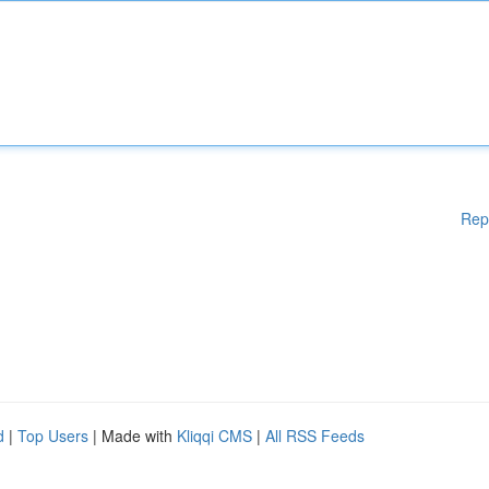
Rep
d
|
Top Users
| Made with
Kliqqi CMS
|
All RSS Feeds