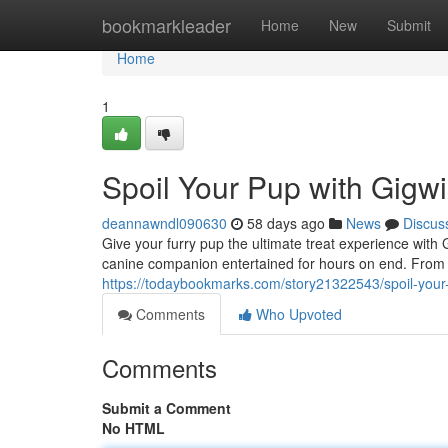
Home
bookmarkleader
Home
New
Submit
Home
1
Spoil Your Pup with Gigwi
deannawndl090630
58 days ago
News
Discus
Give your furry pup the ultimate treat experience with
canine companion entertained for hours on end. From d
https://todaybookmarks.com/story21322543/spoil-your-
Comments
Who Upvoted
Comments
Submit a Comment
No HTML