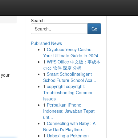
Search
Go
Published News
1
Cryptocurrency Casino:
Your Ultimate Guide to 2024
1
WPS Office 中文版：零成本
办公 软件 深度 分析
1
Smart SchoolIntelligent
 your
SchoolFuture School Aca...
1
copyright copyright:
Troubleshooting Common
Issues
1
Perbaikan iPhone
Indonesia: Jawaban Tepat
unt...
1
Connecting with Baby : A
New Dad's Playtime...
1
Unboxing a Pokémon