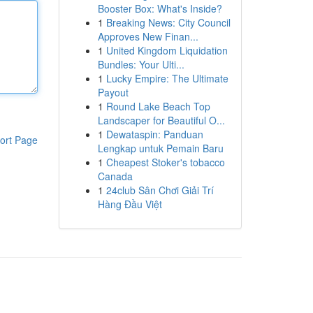
Booster Box: What's Inside?
1
Breaking News: City Council
Approves New Finan...
1
United Kingdom Liquidation
Bundles: Your Ulti...
1
Lucky Empire: The Ultimate
Payout
1
Round Lake Beach Top
Landscaper for Beautiful O...
1
Dewataspin: Panduan
ort Page
Lengkap untuk Pemain Baru
1
Cheapest Stoker's tobacco
Canada
1
24club Sân Chơi Giải Trí
Hàng Đầu Việt