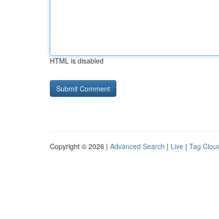
HTML is disabled
Copyright © 2026 |
Advanced Search
|
Live
|
Tag Clou