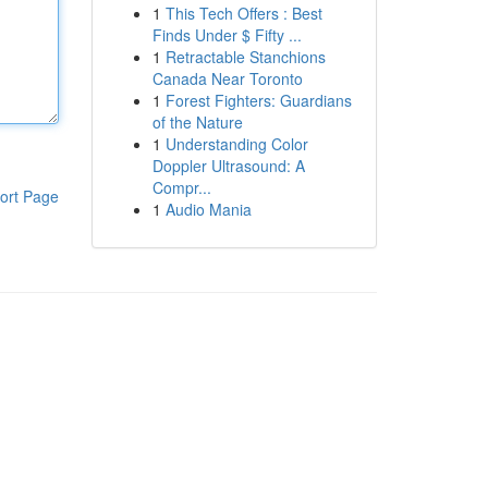
1
This Tech Offers : Best
Finds Under $ Fifty ...
1
Retractable Stanchions
Canada Near Toronto
1
Forest Fighters: Guardians
of the Nature
1
Understanding Color
Doppler Ultrasound: A
Compr...
ort Page
1
Audio Mania