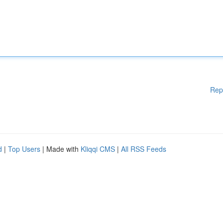
Rep
d
|
Top Users
| Made with
Kliqqi CMS
|
All RSS Feeds