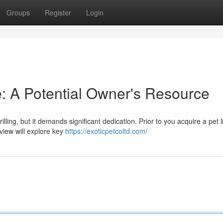
Groups
Register
Login
e: A Potential Owner's Resource
illing, but it demands significant dedication. Prior to you acquire a pet l
view will explore key
https://exoticpetcoltd.com/