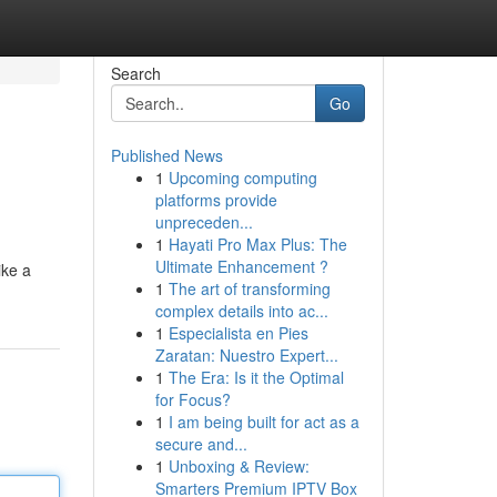
Search
Go
Published News
1
Upcoming computing
platforms provide
unpreceden...
1
Hayati Pro Max Plus: The
Ultimate Enhancement ?
ike a
1
The art of transforming
complex details into ac...
1
Especialista en Pies
Zaratan: Nuestro Expert...
1
The Era: Is it the Optimal
for Focus?
1
I am being built for act as a
secure and...
1
Unboxing & Review:
Smarters Premium IPTV Box