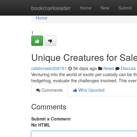
Home
bookmarkleader
Home
New
Submit
Home
1
Unique Creatures for Sal
catsforsale306761
56 days ago
News
Discuss
Venturing into the world of exotic pet custody can be thr
hedgehog, evaluate the challenges involved. This over
Comments
Who Upvoted
Comments
Submit a Comment
No HTML