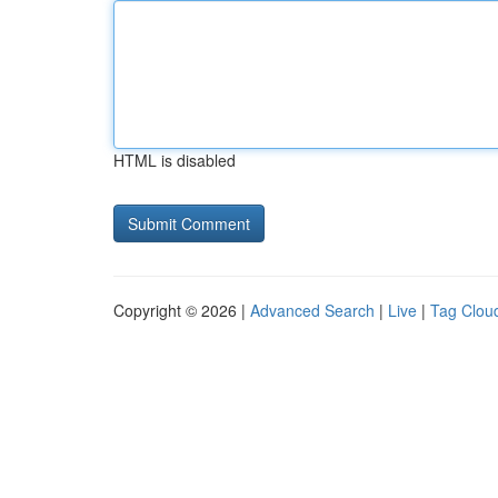
HTML is disabled
Copyright © 2026 |
Advanced Search
|
Live
|
Tag Clou