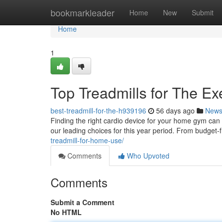
Home
bookmarkleader
Home
New
Submit
Home
1
Top Treadmills for The Ex
best-treadmill-for-the-h939196
56 days ago
New
Finding the right cardio device for your home gym ca
our leading choices for this year period. From budget-
treadmill-for-home-use/
Comments
Who Upvoted
Comments
Submit a Comment
No HTML