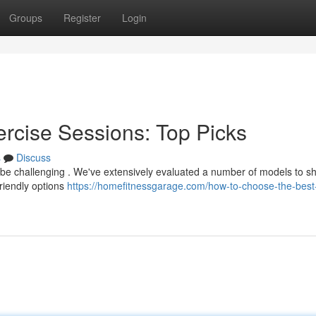
Groups
Register
Login
ercise Sessions: Top Picks
s
Discuss
n be challenging . We've extensively evaluated a number of models to 
friendly options
https://homefitnessgarage.com/how-to-choose-the-best