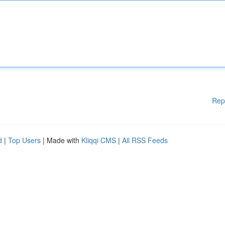
Rep
d
|
Top Users
| Made with
Kliqqi CMS
|
All RSS Feeds