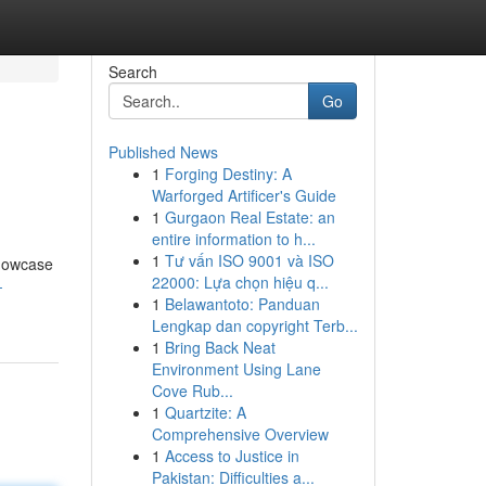
Search
Go
Published News
1
Forging Destiny: A
Warforged Artificer's Guide
1
Gurgaon Real Estate: an
entire information to h...
1
Tư vấn ISO 9001 và ISO
showcase
22000: Lựa chọn hiệu q...
-
1
Belawantoto: Panduan
Lengkap dan copyright Terb...
1
Bring Back Neat
Environment Using Lane
Cove Rub...
1
Quartzite: A
Comprehensive Overview
1
Access to Justice in
Pakistan: Difficulties a...