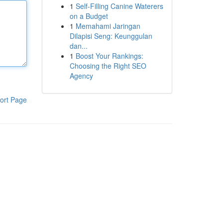
1
Self-Filling Canine Waterers
on a Budget
1
Memahami Jaringan
Dilapisi Seng: Keunggulan
dan...
1
Boost Your Rankings:
Choosing the Right SEO
Agency
ort Page