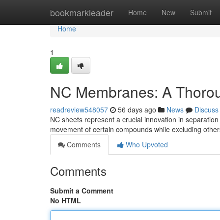
Home
bookmarkleader
Home
New
Submit
Home
1
NC Membranes: A Thoro
readreview548057
56 days ago
News
Discuss
NC sheets represent a crucial innovation in separation
movement of certain compounds while excluding others
Comments
Who Upvoted
Comments
Submit a Comment
No HTML