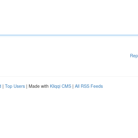
Rep
d
|
Top Users
| Made with
Kliqqi CMS
|
All RSS Feeds