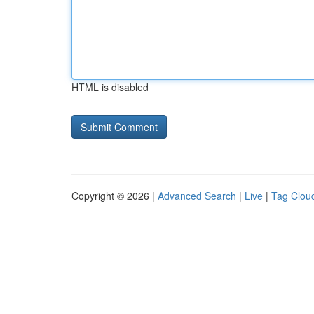
HTML is disabled
Copyright © 2026 |
Advanced Search
|
Live
|
Tag Clou