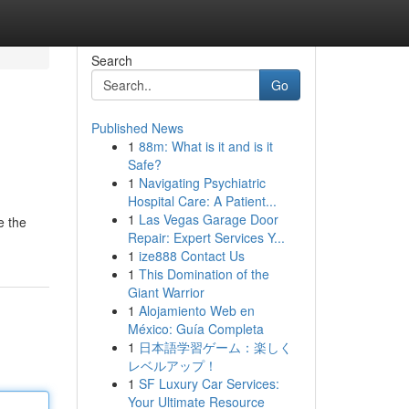
Search
Go
Published News
1
88m: What is it and is it
Safe?
1
Navigating Psychiatric
Hospital Care: A Patient...
1
Las Vegas Garage Door
e the
Repair: Expert Services Y...
1
ize888 Contact Us
1
This Domination of the
Giant Warrior
1
Alojamiento Web en
México: Guía Completa
1
日本語学習ゲーム：楽しく
レベルアップ！
1
SF Luxury Car Services:
Your Ultimate Resource