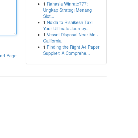
1
Rahasia Winrate777:
Ungkap Strategi Menang
Slot...
1
Noida to Rishikesh Taxi:
Your Ultimate Journey...
1
Vessel Disposal Near Me -
California
1
Finding the Right A4 Paper
Supplier: A Comprehe...
ort Page