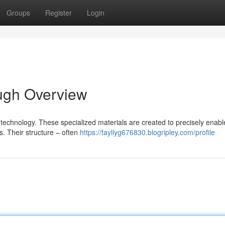
Groups
Register
Login
ugh Overview
 technology. These specialized materials are created to precisely enabl
. Their structure – often
https://fayliyg676830.blogripley.com/profile