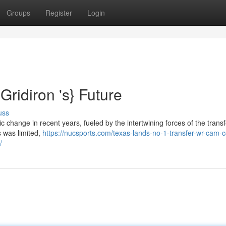
Groups
Register
Login
Gridiron 's} Future
uss
 change in recent years, fueled by the intertwining forces of the transf
s was limited,
https://nucsports.com/texas-lands-no-1-transfer-wr-cam-
/