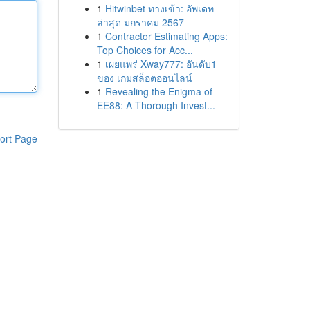
1
Hitwinbet ทางเข้า: อัพเดท
ล่าสุด มกราคม 2567
1
Contractor Estimating Apps:
Top Choices for Acc...
1
เผยแพร่ Xway777: อันดับ1
ของ เกมสล็อตออนไลน์
1
Revealing the Enigma of
EE88: A Thorough Invest...
ort Page