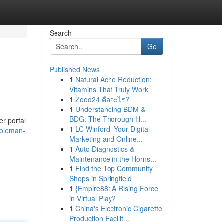
Search
Go
Published News
1
Natural Ache Reduction:
Vitamins That Truly Work
1
Zood24 คืออะไร?
1
Understanding BDM &
BDG: The Thorough H...
er portal
1
LC Winford: Your Digital
coleman-
Marketing and Online...
1
Auto Diagnostics &
Maintenance in the Horns...
1
Find the Top Community
Shops in Springfield
1
{Empire88: A Rising Force
in Virtual Play?
1
China's Electronic Cigarette
Production Facilit...