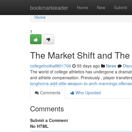
Home
bookmarkleader
Home
New
Submit
Home
1
The Market Shift and The 
collegefootball801706
55 days ago
News
Disc
The world of college athletics has undergone a dramatic
and athlete compensation. Previously , player transfer
longhorns-add-elite-weapon-to-arch-mannings-offense
Comments
Who Upvoted
Comments
Submit a Comment
No HTML