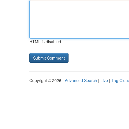
HTML is disabled
Copyright © 2026 |
Advanced Search
|
Live
|
Tag Clou