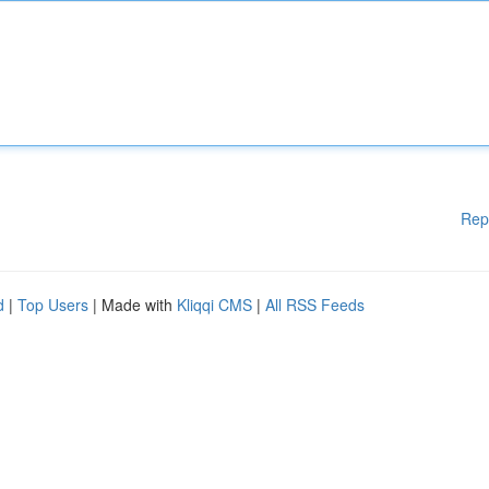
Rep
d
|
Top Users
| Made with
Kliqqi CMS
|
All RSS Feeds