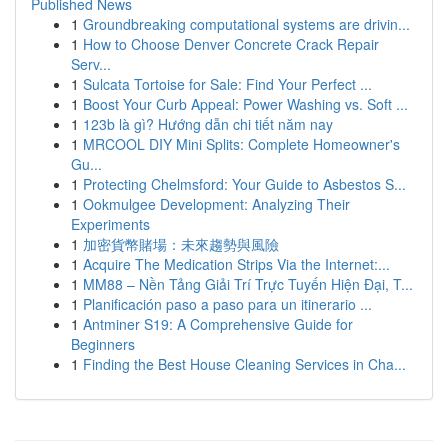
Published News
1
Groundbreaking computational systems are drivin...
1
How to Choose Denver Concrete Crack Repair
Serv...
1
Sulcata Tortoise for Sale: Find Your Perfect ...
1
Boost Your Curb Appeal: Power Washing vs. Soft ...
1
123b là gì? Hướng dẫn chi tiết năm nay
1
MRCOOL DIY Mini Splits: Complete Homeowner's
Gu...
1
Protecting Chelmsford: Your Guide to Asbestos S...
1
Ookmulgee Development: Analyzing Their
Experiments
1
加密貨幣賭場：未來趨勢與風險
1
Acquire The Medication Strips Via the Internet:...
1
MM88 – Nền Tảng Giải Trí Trực Tuyến Hiện Đại, T...
1
Planificación paso a paso para un itinerario ...
1
Antminer S19: A Comprehensive Guide for
Beginners
1
Finding the Best House Cleaning Services in Cha...