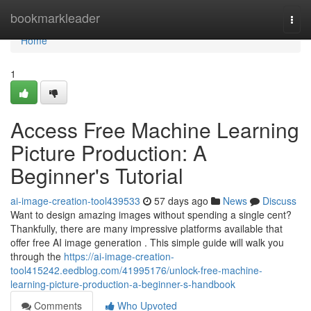
Home
bookmarkleader
Togg
navi
Home
1
Access Free Machine Learning
Picture Production: A
Beginner's Tutorial
ai-image-creation-tool439533
57 days ago
News
Discuss
Want to design amazing images without spending a single cent?
Thankfully, there are many impressive platforms available that
offer free AI image generation . This simple guide will walk you
through the
https://ai-image-creation-
tool415242.eedblog.com/41995176/unlock-free-machine-
learning-picture-production-a-beginner-s-handbook
Comments
Who Upvoted