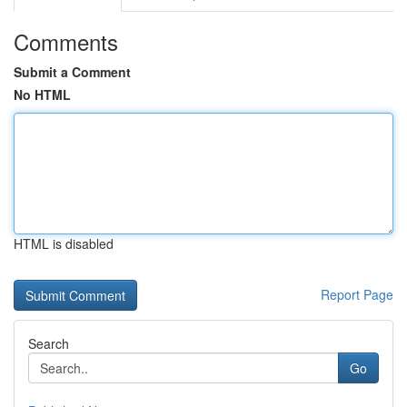
Comments
Submit a Comment
No HTML
HTML is disabled
Report Page
Search
Go