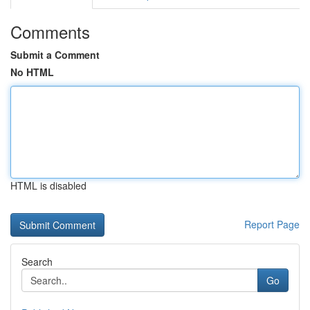
Comments
Submit a Comment
No HTML
HTML is disabled
Report Page
Search
Go