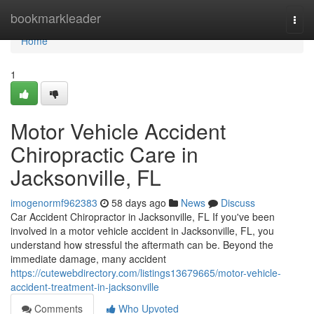
Home
bookmarkleader
Togg
navi
Home
1
Motor Vehicle Accident
Chiropractic Care in
Jacksonville, FL
imogenormf962383
58 days ago
News
Discuss
Car Accident Chiropractor in Jacksonville, FL If you've been
involved in a motor vehicle accident in Jacksonville, FL, you
understand how stressful the aftermath can be. Beyond the
immediate damage, many accident
https://cutewebdirectory.com/listings13679665/motor-vehicle-
accident-treatment-in-jacksonville
Comments
Who Upvoted