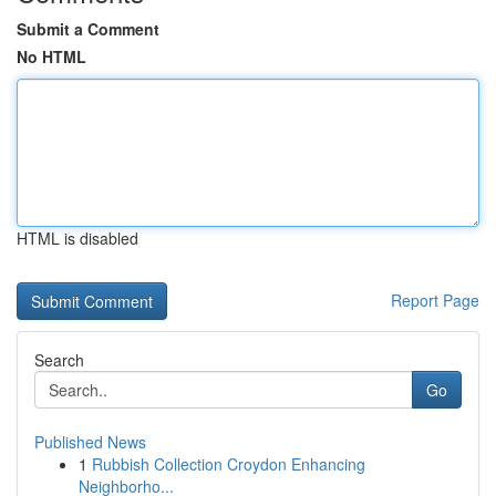
Submit a Comment
No HTML
HTML is disabled
Report Page
Search
Go
Published News
1
Rubbish Collection Croydon Enhancing
Neighborho...