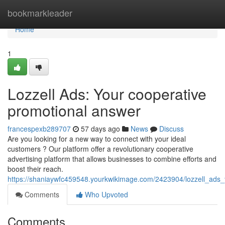
Home
bookmarkleader
Home
1
Lozzell Ads: Your cooperative
promotional answer
francespexb289707
57 days ago
News
Discuss
Are you looking for a new way to connect with your ideal
customers ? Our platform offer a revolutionary cooperative
advertising platform that allows businesses to combine efforts and
boost their reach.
https://shaniaywfc459548.yourkwikimage.com/2423904/lozzell_ads
Comments
Who Upvoted
Comments