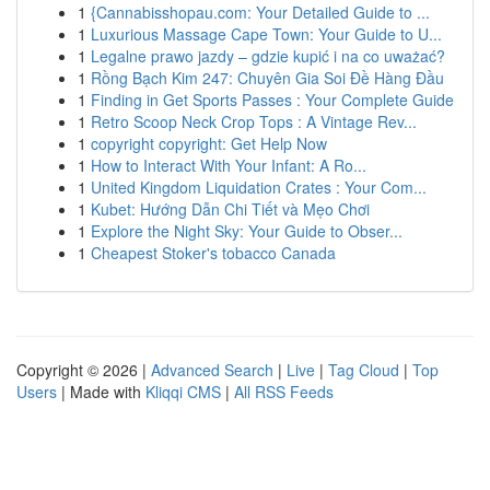
1
{Cannabisshopau.com: Your Detailed Guide to ...
1
Luxurious Massage Cape Town: Your Guide to U...
1
Legalne prawo jazdy – gdzie kupić i na co uważać?
1
Rồng Bạch Kim 247: Chuyên Gia Soi Đề Hàng Đầu
1
Finding in Get Sports Passes : Your Complete Guide
1
Retro Scoop Neck Crop Tops : A Vintage Rev...
1
copyright copyright: Get Help Now
1
How to Interact With Your Infant: A Ro...
1
United Kingdom Liquidation Crates : Your Com...
1
Kubet: Hướng Dẫn Chi Tiết và Mẹo Chơi
1
Explore the Night Sky: Your Guide to Obser...
1
Cheapest Stoker's tobacco Canada
Copyright © 2026 |
Advanced Search
|
Live
|
Tag Cloud
|
Top
Users
| Made with
Kliqqi CMS
|
All RSS Feeds