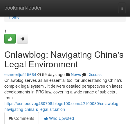
Home
bookmarkleader
Togg
navi
Home
1
Cnlawblog: Navigating China's
Legal Environment
esmeerljo515664
59 days ago
News
Discuss
Cnlawblog serves as an essential tool for understanding China's
complex legal system . It delivers detailed perspectives on latest
developments in PRC law, covering a wide range of subjects ,
from
https://esmeeqvog460708.blogs100.com/42100080/cnlawblog-
navigating-china-s-legal-situation
Comments
Who Upvoted