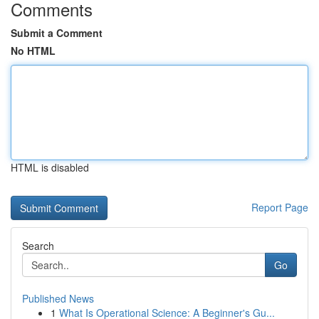
Comments
Submit a Comment
No HTML
HTML is disabled
Report Page
Search
Go
Published News
1
What Is Operational Science: A Beginner's Gu...