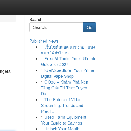
Search
Go
Published News
1
เว็บไซต์สล็อต แตกง่าย : แทง
สนุก ได้กำไร จร...
1
Free AI Tools: Your Ultimate
Guide for 2024
1
iGetVapeStore: Your Prime
engers
Digital Vape Shop
1
GO88 – Khám Phá Nền
Tảng Giải Trí Trực Tuyến
Đư...
1
The Future of Video
Streaming: Trends and
Predi...
1
Used Farm Equipment:
Your Guide to Savings
1
Unlock Your Mouth