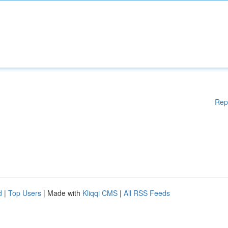
Rep
d
|
Top Users
| Made with
Kliqqi CMS
|
All RSS Feeds