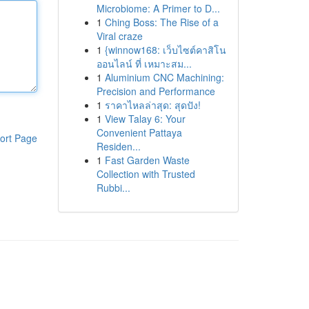
Microbiome: A Primer to D...
1
Ching Boss: The Rise of a
Viral craze
1
{winnow168: เว็บไซต์คาสิโน
ออนไลน์ ที่ เหมาะสม...
1
Aluminium CNC Machining:
Precision and Performance
1
ราคาไหลล่าสุด: สุดปัง!
1
View Talay 6: Your
Convenient Pattaya
ort Page
Residen...
1
Fast Garden Waste
Collection with Trusted
Rubbi...