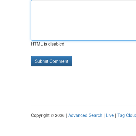
HTML is disabled
Copyright © 2026 |
Advanced Search
|
Live
|
Tag Clou