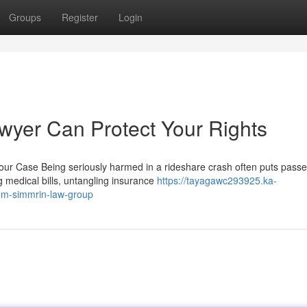
Groups
Register
Login
wyer Can Protect Your Rights
ur Case Being seriously harmed in a rideshare crash often puts pass
 medical bills, untangling insurance
https://tayagawc293925.ka-
rom-simmrin-law-group