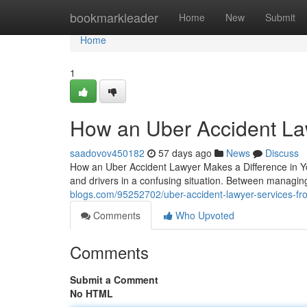
Home
bookmarkleader
Home
New
Submit
Home
1
How an Uber Accident La
saadovov450182
57 days ago
News
Discuss
How an Uber Accident Lawyer Makes a Difference in Yo
and drivers in a confusing situation. Between managing
blogs.com/95252702/uber-accident-lawyer-services-f
Comments
Who Upvoted
Comments
Submit a Comment
No HTML