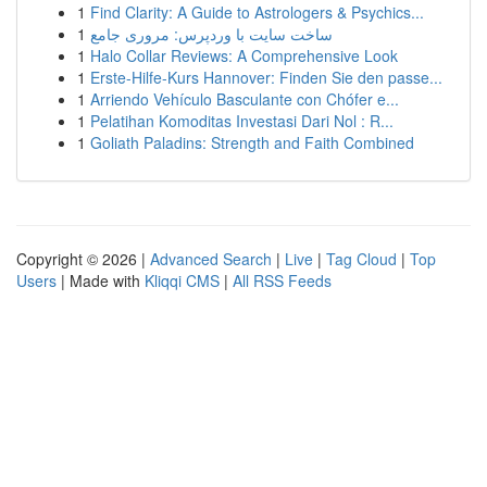
1
Find Clarity: A Guide to Astrologers & Psychics...
1
ساخت سایت با وردپرس: مروری جامع
1
Halo Collar Reviews: A Comprehensive Look
1
Erste-Hilfe-Kurs Hannover: Finden Sie den passe...
1
Arriendo Vehículo Basculante con Chófer e...
1
Pelatihan Komoditas Investasi Dari Nol : R...
1
Goliath Paladins: Strength and Faith Combined
Copyright © 2026 |
Advanced Search
|
Live
|
Tag Cloud
|
Top
Users
| Made with
Kliqqi CMS
|
All RSS Feeds