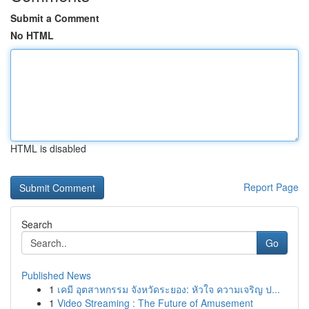
Submit a Comment
No HTML
HTML is disabled
Report Page
Search
Go
Published News
1
เคมี อุตสาหกรรม จังหวัดระยอง: หัวใจ ความเจริญ ป...
1
Video Streaming : The Future of Amusement