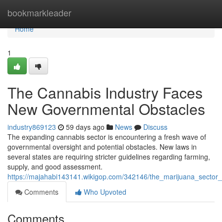
Home
bookmarkleader
Home
1
The Cannabis Industry Faces
New Governmental Obstacles
industry869123
59 days ago
News
Discuss
The expanding cannabis sector is encountering a fresh wave of
governmental oversight and potential obstacles. New laws in
several states are requiring stricter guidelines regarding farming,
supply, and good assessment.
https://majahabi143141.wikigop.com/342146/the_marijuana_sector
Comments
Who Upvoted
Comments