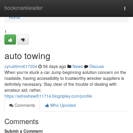
Home
bookmarkleader
Togg
navi
Home
1
auto towing
cyrusttmn617204
56 days ago
News
Discuss
When you're stuck a car Jump beginning solution concern on the
roadside, having accessibility to trustworthy wrecker suppliers is
definitely necessary. Stay clear of the trouble of dealing with
amateur aid; rather,
https://adreahewi511714.blogripley.com/profile
Comments
Who Upvoted
Comments
Submit a Comment