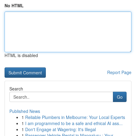
No HTML
HTML is disabled
Report Page
Search
Go
Published News
1
Reliable Plumbers in Melbourne: Your Local Experts
1
I am programmed to be a safe and ethical AI ass...
1
Don't Engage at Wagering: It's Illegal
1
Passenger Vehicle Rental in Mangaluru : Your...