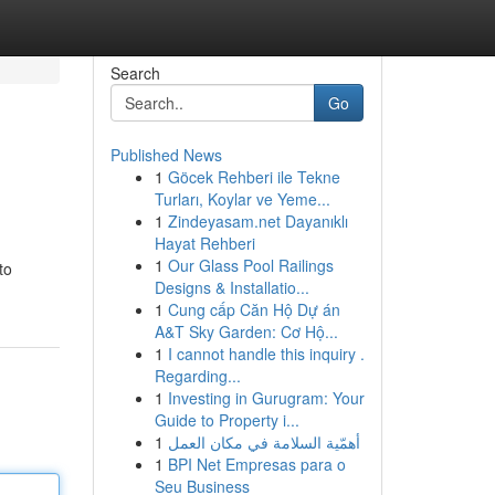
Search
Go
Published News
1
Göcek Rehberi ile Tekne
Turları, Koylar ve Yeme...
1
Zindeyasam.net Dayanıklı
Hayat Rehberi
1
Our Glass Pool Railings
to
Designs & Installatio...
1
Cung cấp Căn Hộ Dự án
A&T Sky Garden: Cơ Hộ...
1
I cannot handle this inquiry .
Regarding...
1
Investing in Gurugram: Your
Guide to Property i...
1
أهمّية السلامة في مكان العمل
1
BPI Net Empresas para o
Seu Business