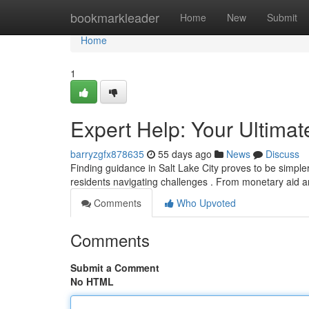
Home
bookmarkleader
Home
New
Submit
Home
1
Expert Help: Your Ultima
barryzgfx878635
55 days ago
News
Discuss
Finding guidance in Salt Lake City proves to be simpler
residents navigating challenges . From monetary aid a
Comments
Who Upvoted
Comments
Submit a Comment
No HTML