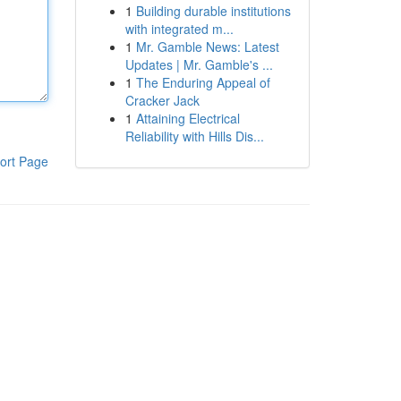
1
Building durable institutions
with integrated m...
1
Mr. Gamble News: Latest
Updates | Mr. Gamble's ...
1
The Enduring Appeal of
Cracker Jack
1
Attaining Electrical
Reliability with Hills Dis...
ort Page