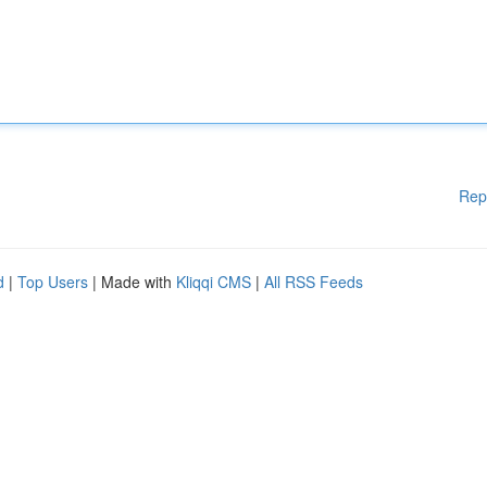
Rep
d
|
Top Users
| Made with
Kliqqi CMS
|
All RSS Feeds