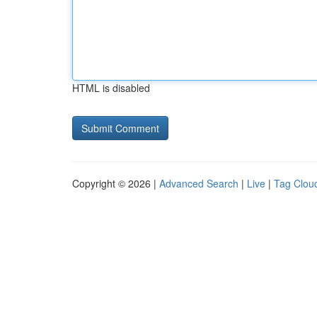
HTML is disabled
Copyright © 2026 |
Advanced Search
|
Live
|
Tag Clou