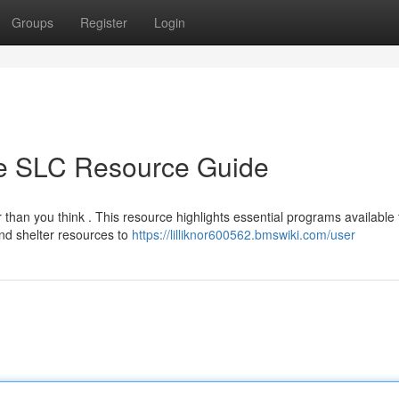
Groups
Register
Login
te SLC Resource Guide
 than you think . This resource highlights essential programs available 
nd shelter resources to
https://lilliknor600562.bmswiki.com/user