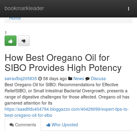
Home
bookmarkleader
Togg
navi
Home
1
How Best Oregano Oil for
SIBO Provides High Potency
sairaxfbq205835
58 days ago
News
Discuss
Best Oregano Oil for SIBO: Recommendations for Effective
ReliefSIBO, or Small Intestinal Bacterial Overgrowth, presents a
range of digestive challenges for those affected. Oregano oil has
garnered attention for its
https://saadtfdv404794.bloggazzo.com/40429099/expert-tips-to-
best-oregano-oil-for-sibo
Comments
Who Upvoted