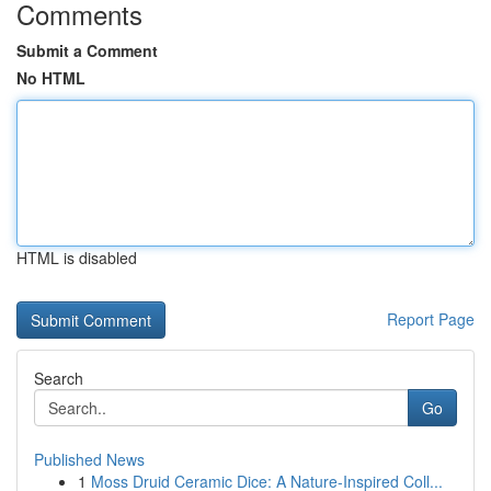
Comments
Submit a Comment
No HTML
HTML is disabled
Report Page
Search
Go
Published News
1
Moss Druid Ceramic Dice: A Nature-Inspired Coll...