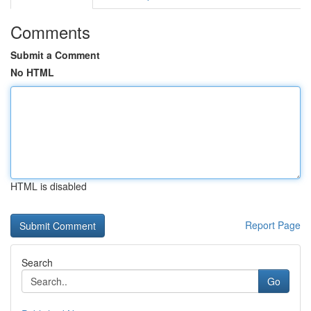
Comments
Submit a Comment
No HTML
HTML is disabled
Report Page
Search
Go