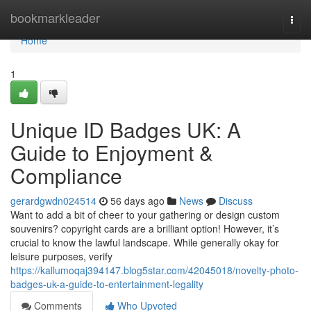
Home
bookmarkleader
Togg
navi
Home
1
Unique ID Badges UK: A
Guide to Enjoyment &
Compliance
gerardgwdn024514
56 days ago
News
Discuss
Want to add a bit of cheer to your gathering or design custom
souvenirs? copyright cards are a brilliant option! However, it’s
crucial to know the lawful landscape. While generally okay for
leisure purposes, verify
https://kallumoqaj394147.blog5star.com/42045018/novelty-photo-
badges-uk-a-guide-to-entertainment-legality
Comments
Who Upvoted