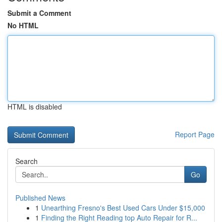
Submit a Comment
No HTML
HTML is disabled
Report Page
Search
Go
Published News
1
Unearthing Fresno's Best Used Cars Under $15,000
1
Finding the Right Reading top Auto Repair for R...