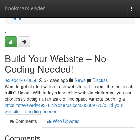
Home
bookmarkleader
Togg
navi
Home
1
Build Your Website – No
Coding Needed!
lexieqdrk073056
57 days ago
News
Discuss
Want to get started with a fresh website but haven’t the technical
skills? Relax ! With today’s incredible website platforms , you can
effortlessly design a fantastic online space without touching a
https://stevevedy493482.blogerus.com/63689775/build-your-
website-no-coding-needed
Comments
Who Upvoted
Comments